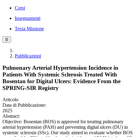
Corsi
Insegnamenti
Terza Missione
☰
Pubblicazioni
Pulmonary Arterial Hypertension Incidence in
Patients With Systemic Sclerosis Treated With
Bosentan for Digital Ulcers: Evidence From the
SPRING-SIR Registry
Articolo
Data di Pubblicazione:
2025
Abstract:
Objective: Bosentan (BOS) is approved for treating pulmonary
arterial hypertension (PAH) and preventing digital ulcers (DU) in
systemic sclerosis (SSc). Our study aimed to evaluate whether BOS