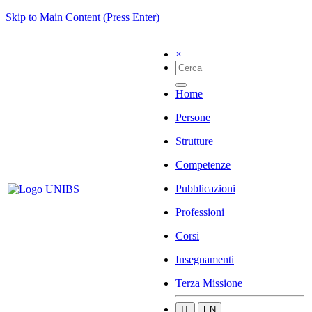
Skip to Main Content (Press Enter)
×
Home
Persone
Strutture
Competenze
Pubblicazioni
Professioni
Corsi
Insegnamenti
Terza Missione
IT
EN