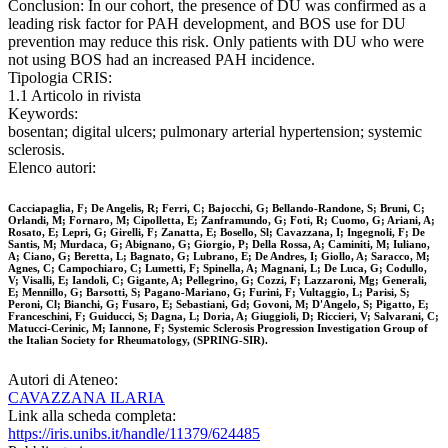
Conclusion: In our cohort, the presence of DU was confirmed as a
leading risk factor for PAH development, and BOS use for DU
prevention may reduce this risk. Only patients with DU who were
not using BOS had an increased PAH incidence.
Tipologia CRIS:
1.1 Articolo in rivista
Keywords:
bosentan; digital ulcers; pulmonary arterial hypertension; systemic
sclerosis.
Elenco autori:
Cacciapaglia, F; De Angelis, R; Ferri, C; Bajocchi, G; Bellando-Randone, S; Bruni, C;
Orlandi, M; Fornaro, M; Cipolletta, E; Zanframundo, G; Foti, R; Cuomo, G; Ariani, A;
Rosato, E; Lepri, G; Girelli, F; Zanatta, E; Bosello, Sl; Cavazzana, I; Ingegnoli, F; De
Santis, M; Murdaca, G; Abignano, G; Giorgio, P; Della Rossa, A; Caminiti, M; Iuliano,
A; Ciano, G; Beretta, L; Bagnato, G; Lubrano, E; De Andres, I; Giollo, A; Saracco, M;
Agnes, C; Campochiaro, C; Lumetti, F; Spinella, A; Magnani, L; De Luca, G; Codullo,
V; Visalli, E; Iandoli, C; Gigante, A; Pellegrino, G; Cozzi, F; Lazzaroni, Mg; Generali,
E; Mennillo, G; Barsotti, S; Pagano-Mariano, G; Furini, F; Vultaggio, L; Parisi, S;
Peroni, Cl; Bianchi, G; Fusaro, E; Sebastiani, Gd; Govoni, M; D'Angelo, S; Pigatto, E;
Franceschini, F; Guiducci, S; Dagna, L; Doria, A; Giuggioli, D; Riccieri, V; Salvarani, C;
Matucci-Cerinic, M; Iannone, F; Systemic Sclerosis Progression Investigation Group of
the Italian Society for Rheumatology, (SPRING-SIR).
Autori di Ateneo:
CAVAZZANA ILARIA
Link alla scheda completa:
https://iris.unibs.it/handle/11379/624485