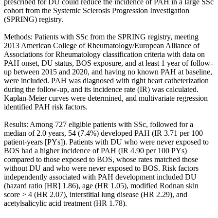
prescribed for DU could reduce the incidence of PAH in a large SSc
cohort from the Systemic Sclerosis Progression Investigation
(SPRING) registry.
Methods: Patients with SSc from the SPRING registry, meeting
2013 American College of Rheumatology/European Alliance of
Associations for Rheumatology classification criteria with data on
PAH onset, DU status, BOS exposure, and at least 1 year of follow-
up between 2015 and 2020, and having no known PAH at baseline,
were included. PAH was diagnosed with right heart catheterization
during the follow-up, and its incidence rate (IR) was calculated.
Kaplan-Meier curves were determined, and multivariate regression
identified PAH risk factors.
Results: Among 727 eligible patients with SSc, followed for a
median of 2.0 years, 54 (7.4%) developed PAH (IR 3.71 per 100
patient-years [PYs]). Patients with DU who were never exposed to
BOS had a higher incidence of PAH (IR 4.90 per 100 PYs)
compared to those exposed to BOS, whose rates matched those
without DU and who were never exposed to BOS. Risk factors
independently associated with PAH development included DU
(hazard ratio [HR] 1.86), age (HR 1.05), modified Rodnan skin
score > 4 (HR 2.07), interstitial lung disease (HR 2.29), and
acetylsalicylic acid treatment (HR 1.78).