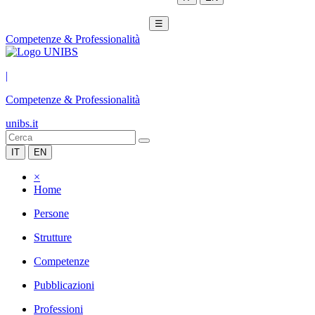
☰
Competenze & Professionalità
|
Competenze & Professionalità
unibs.it
IT
EN
×
Home
Persone
Strutture
Competenze
Pubblicazioni
Professioni