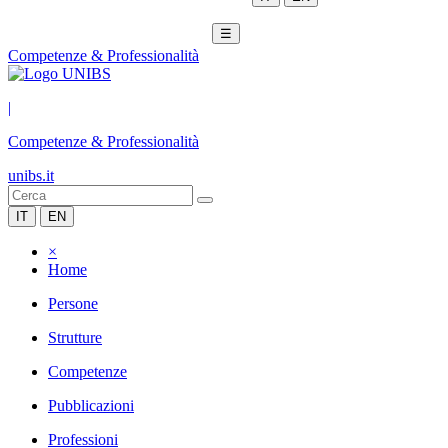
☰
Competenze & Professionalità
|
Competenze & Professionalità
unibs.it
IT
EN
×
Home
Persone
Strutture
Competenze
Pubblicazioni
Professioni