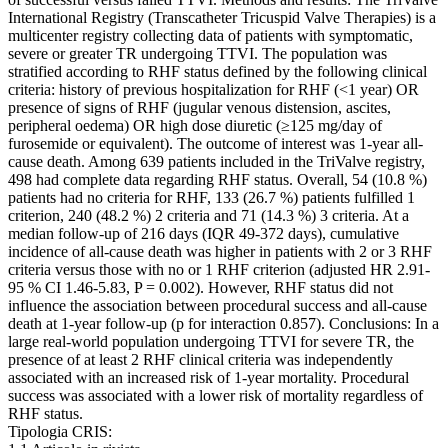
International Registry (Transcatheter Tricuspid Valve Therapies) is a
multicenter registry collecting data of patients with symptomatic,
severe or greater TR undergoing TTVI. The population was
stratified according to RHF status defined by the following clinical
criteria: history of previous hospitalization for RHF (<1 year) OR
presence of signs of RHF (jugular venous distension, ascites,
peripheral oedema) OR high dose diuretic (≥125 mg/day of
furosemide or equivalent). The outcome of interest was 1-year all-
cause death. Among 639 patients included in the TriValve registry,
498 had complete data regarding RHF status. Overall, 54 (10.8 %)
patients had no criteria for RHF, 133 (26.7 %) patients fulfilled 1
criterion, 240 (48.2 %) 2 criteria and 71 (14.3 %) 3 criteria. At a
median follow-up of 216 days (IQR 49-372 days), cumulative
incidence of all-cause death was higher in patients with 2 or 3 RHF
criteria versus those with no or 1 RHF criterion (adjusted HR 2.91-
95 % CI 1.46-5.83, P = 0.002). However, RHF status did not
influence the association between procedural success and all-cause
death at 1-year follow-up (p for interaction 0.857). Conclusions: In a
large real-world population undergoing TTVI for severe TR, the
presence of at least 2 RHF clinical criteria was independently
associated with an increased risk of 1-year mortality. Procedural
success was associated with a lower risk of mortality regardless of
RHF status.
Tipologia CRIS: