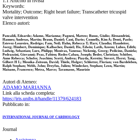
1.1 Articolo in rivista
Keywords:
Mortality; Outcome; Right heart failure; Transcatheter tricuspid
valve intervention
Elenco autori:
Pancaldi, Edoardo; Adamo, Marianna; Pagnesi, Matteo; Russo, Giulio; Alessandrini,
Hannes; Andreas, Martin; Braun, Daniel; Cani, Dario; Connelly, Kim A; Denti, Paolo;
Estevez-Loureiro, Rodrigo; Fam, Neil; Hahn, Rebecca T; Harr, Claudia; Hausleiter,
Joerg; Himbert, Dominique; Kalbacher, Daniel; Ho, Edwin; Latib, Azeem; Lubos, Edith;
Ludwig, Sebastian; Lurz, Philipp; Monivas, Vanessa; Nickenig, Georg; Pedicino, Daniela;
Pedrazzini, Giovanni; Praz, Fabien; Rodes-Cabau, Joseph; Besler, Christian; Schöber,
Anne Rebecca; Schofer, Joachim; Scotti, Andrea; Piayda, Kerstin; Sievert, Horst; Tang,
Gilbert H L; Messika-Zeitoun, David; Thiele, Holger; Schlotter, Florian; von Bardeleben,
Ralph Stephan; Webb, John; Dreyfus, Julien; Windecker, Stephan; Leon, Martin;
Maisano, Francesco; Metra, Marco; Taramasso, Maurizio
Autori di Ateneo:
ADAMO MARIANNA
Link alla scheda completa:
https://iris.unibs.it/handle/11379/624183
Pubblicato in:
INTERNATIONAL JOURNAL OF CARDIOLOGY
Journal
Assistenza