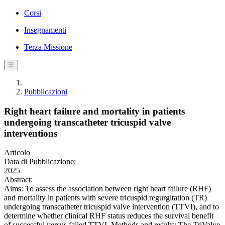
Corsi
Insegnamenti
Terza Missione
☰
Pubblicazioni
Right heart failure and mortality in patients
undergoing transcatheter tricuspid valve
interventions
Articolo
Data di Pubblicazione:
2025
Abstract:
Aims: To assess the association between right heart failure (RHF)
and mortality in patients with severe tricuspid regurgitation (TR)
undergoing transcatheter tricuspid valve intervention (TTVI), and to
determine whether clinical RHF status reduces the survival benefit
of successful versus failed TTVI. Methods and results: The TriValve