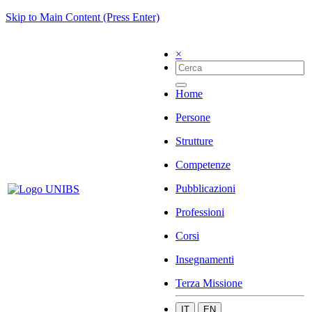
Skip to Main Content (Press Enter)
×
Home
Persone
Strutture
Competenze
Pubblicazioni
Professioni
Corsi
Insegnamenti
Terza Missione
IT
EN