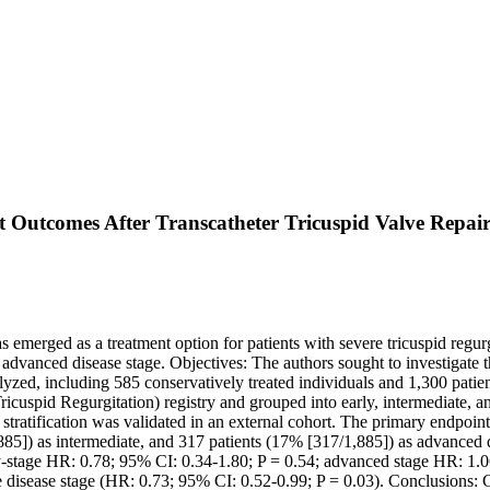
t Outcomes After Transcatheter Tricuspid Valve Repai
 emerged as a treatment option for patients with severe tricuspid regu
too advanced disease stage. Objectives: The authors sought to investigat
lyzed, including 585 conservatively treated individuals and 1,300 patie
cuspid Regurgitation) registry and grouped into early, intermediate, a
he stratification was validated in an external cohort. The primary endpoi
885]) as intermediate, and 317 patients (17% [317/1,885]) as advanced d
rly-stage HR: 0.78; 95% CI: 0.34-1.80; P = 0.54; advanced stage HR: 1.0
e disease stage (HR: 0.73; 95% CI: 0.52-0.99; P = 0.03). Conclusions: