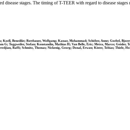
nced disease stages. The timing of T-TEER with regard to disease stages m
 Vera; Koell, Benedikt; Rottbauer, Wolfgang; Kassar, Mohammad; Schöber, Anne; Goebel, Bjoe
am G; Toggweiler, Stefan; Konstandin, Mathias H; Van Belle, Eric; Metra, Marco; Geisler, 
redjian, Raffi; Schmitz, Thomas; Nickenig, Georg; Donal, Erwan; Kister, Tobias; Thiele, Hol