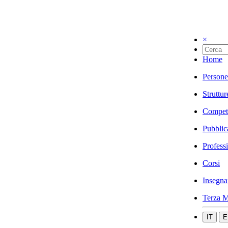
×
Home
Persone
Struttur
Compet
Pubblic
Profess
Corsi
Insegna
Terza M
IT
E