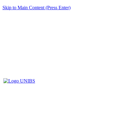
Skip to Main Content (Press Enter)