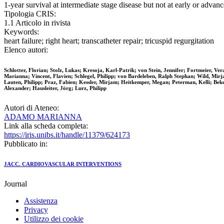
1-year survival at intermediate stage disease but not at early or adva
Tipologia CRIS:
1.1 Articolo in rivista
Keywords:
heart failure; right heart; transcatheter repair; tricuspid regurgitation
Elenco autori:
Schlotter, Florian; Stolz, Lukas; Kresoja, Karl-Patrik; von Stein, Jennifer; Fortmeier,
Marianna; Vincent, Flavien; Schlegel, Philipp; von Bardeleben, Ralph Stephan; Wild, Mirj
Lauten, Philipp; Praz, Fabien; Kessler, Mirjam; Heitkemper, Megan; Peterman, Kelli; Beke
Alexander; Hausleiter, Jörg; Lurz, Philipp
Autori di Ateneo:
ADAMO MARIANNA
Link alla scheda completa:
https://iris.unibs.it/handle/11379/624173
Pubblicato in:
JACC. CARDIOVASCULAR INTERVENTIONS
Journal
Assistenza
Privacy
Utilizzo dei cookie