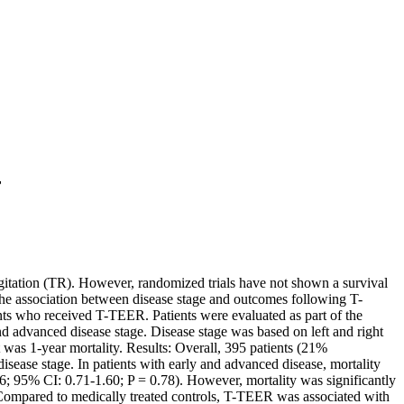
r
rgitation (TR). However, randomized trials have not shown a survival
e the association between disease stage and outcomes following T-
nts who received T-TEER. Patients were evaluated as part of the
nd advanced disease stage. Disease stage was based on left and right
nt was 1-year mortality. Results: Overall, 395 patients (21%
isease stage. In patients with early and advanced disease, mortality
6; 95% CI: 0.71-1.60; P = 0.78). However, mortality was significantly
 Compared to medically treated controls, T-TEER was associated with