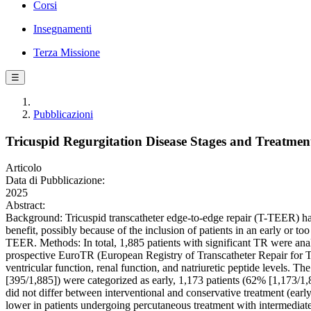
Corsi
Insegnamenti
Terza Missione
☰
Pubblicazioni
Tricuspid Regurgitation Disease Stages and Treatmen
Articolo
Data di Pubblicazione:
2025
Abstract:
Background: Tricuspid transcatheter edge-to-edge repair (T-TEER) has
benefit, possibly because of the inclusion of patients in an early or 
TEER. Methods: In total, 1,885 patients with significant TR were ana
prospective EuroTR (European Registry of Transcatheter Repair for Tri
ventricular function, renal function, and natriuretic peptide levels. T
[395/1,885]) were categorized as early, 1,173 patients (62% [1,173/1,
did not differ between interventional and conservative treatment (ea
lower in patients undergoing percutaneous treatment with intermediat