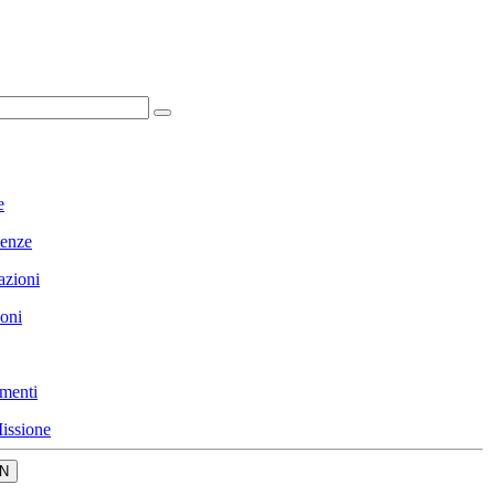
e
enze
azioni
ioni
menti
issione
N