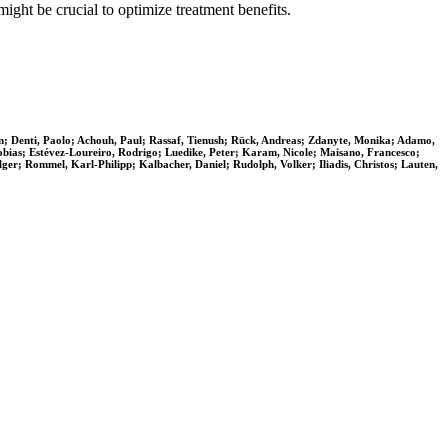
ight be crucial to optimize treatment benefits.
rn; Denti, Paolo; Achouh, Paul; Rassaf, Tienush; Rück, Andreas; Zdanyte, Monika; Adamo,
Tobias; Estévez-Loureiro, Rodrigo; Luedike, Peter; Karam, Nicole; Maisano, Francesco;
ger; Rommel, Karl-Philipp; Kalbacher, Daniel; Rudolph, Volker; Iliadis, Christos; Lauten,