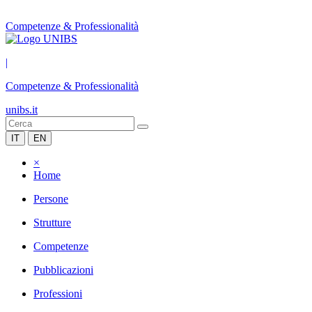
Competenze & Professionalità
|
Competenze & Professionalità
unibs.it
IT
EN
×
Home
Persone
Strutture
Competenze
Pubblicazioni
Professioni