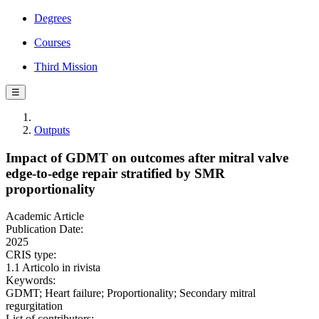
Degrees
Courses
Third Mission
☰
Outputs
Impact of GDMT on outcomes after mitral valve
edge-to-edge repair stratified by SMR
proportionality
Academic Article
Publication Date:
2025
CRIS type:
1.1 Articolo in rivista
Keywords:
GDMT; Heart failure; Proportionality; Secondary mitral
regurgitation
List of contributors: