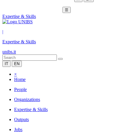
☰
Expertise & Skills
|
Expertise & Skills
unibs.it
IT
EN
×
Home
People
Organizations
Expertise & Skills
Outputs
Jobs