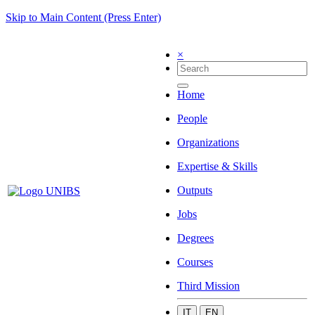
Skip to Main Content (Press Enter)
×
Home
People
Organizations
Expertise & Skills
Outputs
Jobs
Degrees
Courses
Third Mission
IT
EN