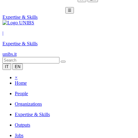
☰
Expertise & Skills
|
Expertise & Skills
unibs.it
IT
EN
×
Home
People
Organizations
Expertise & Skills
Outputs
Jobs