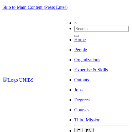
Skip to Main Content (Press Enter)
×
Home
People
Organizations
Expertise & Skills
Outputs
Jobs
Degrees
Courses
Third Mission
IT
EN