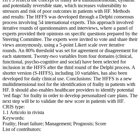
and potentially reversible state, which increases vulnerability to
stressors and risk of poor outcomes in patients with HF. Methods
and results: The HFFS was developed through a Delphi consensus
process involving 54 international experts. This approach involved
iterative rounds of questionnaires and interviews, where a panel of
experts provided their opinions on specific questions prepared by the
Steering Committee. The experts were invited to vote and share their
views anonymously, using a 5-point Likert scale over iterative
rounds. An 80% threshold was set for agreement or disagreement for
each statement. Twenty-two variables from four domains (clinical,
functional, psycho-cognitive and social) have been selected for
inclusion in the HFFS after the third round of the Delphi process. A
shorter version (S-HFFS), including 10 variables, has also been
developed for daily clinical use. Conclusions: The HFFS is a new
multidimensional tool for the identification of frailty in patients with
HF. It should also enables healthcare providers to identify potential
‘red flags’ for frailty in order to develop personalized care plans. The
next step will be to validate the new score in patients with HF.
CRIS type:
1.1 Articolo in rivista
Keywords:
Frailty; Heart failure; Management; Prognosis; Score
List of contributors: