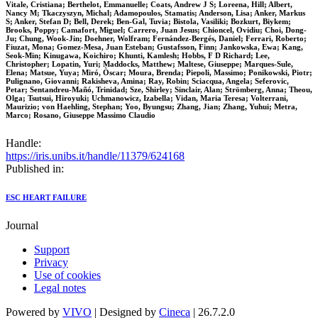
Vitale, Cristiana; Berthelot, Emmanuelle; Coats, Andrew J S; Loreena, Hill; Albert,
Nancy M; Tkaczyszyn, Michal; Adamopoulos, Stamatis; Anderson, Lisa; Anker, Markus
S; Anker, Stefan D; Bell, Derek; Ben-Gal, Tuvia; Bistola, Vasiliki; Bozkurt, Biykem;
Brooks, Poppy; Camafort, Miguel; Carrero, Juan Jesus; Chioncel, Ovidiu; Choi, Dong-
Ju; Chung, Wook-Jin; Doehner, Wolfram; Fernández-Bergés, Daniel; Ferrari, Roberto;
Fiuzat, Mona; Gomez-Mesa, Juan Esteban; Gustafsson, Finn; Jankowska, Ewa; Kang,
Seok-Min; Kinugawa, Koichiro; Khunti, Kamlesh; Hobbs, F D Richard; Lee,
Christopher; Lopatin, Yuri; Maddocks, Matthew; Maltese, Giuseppe; Marques-Sule,
Elena; Matsue, Yuya; Miró, Òscar; Moura, Brenda; Piepoli, Massimo; Ponikowski, Piotr;
Pulignano, Giovanni; Rakisheva, Amina; Ray, Robin; Sciacqua, Angela; Seferovic,
Petar; Sentandreu-Mañó, Trinidad; Sze, Shirley; Sinclair, Alan; Strömberg, Anna; Theou,
Olga; Tsutsui, Hiroyuki; Uchmanowicz, Izabella; Vidan, Maria Teresa; Volterrani,
Maurizio; von Haehling, Stephan; Yoo, Byungsu; Zhang, Jian; Zhang, Yuhui; Metra,
Marco; Rosano, Giuseppe Massimo Claudio
Handle:
https://iris.unibs.it/handle/11379/624168
Published in:
ESC HEART FAILURE
Journal
Support
Privacy
Use of cookies
Legal notes
Powered by
VIVO
| Designed by
Cineca
| 26.7.2.0