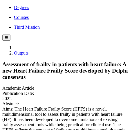
Degrees
Courses
Third Mission
☰
Outputs
Assessment of frailty in patients with heart failure: A
new Heart Failure Frailty Score developed by Delphi
consensus
Academic Article
Publication Date:
2025
Abstract:
Aims: The Heart Failure Frailty Score (HFFS) is a novel,
multidimensional tool to assess frailty in patients with heart failure
(HF). It has been developed to overcome limitations of existing
frailty assessment tools while being practical for clinical use. The
HFFS reflects the concept of frailty as a multidimensional, dynamic