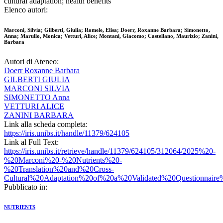
cultural adaptation; health benefits
Elenco autori:
Marconi, Silvia; Gilberti, Giulia; Romele, Elisa; Doerr, Roxanne Barbara; Simonetto,
Anna; Marullo, Monica; Vetturi, Alice; Montani, Giacomo; Castellano, Maurizio; Zanini,
Barbara
Autori di Ateneo:
Doerr Roxanne Barbara
GILBERTI GIULIA
MARCONI SILVIA
SIMONETTO Anna
VETTURI ALICE
ZANINI BARBARA
Link alla scheda completa:
https://iris.unibs.it/handle/11379/624105
Link al Full Text:
https://iris.unibs.it/retrieve/handle/11379/624105/312064/2025%20-
%20Marconi%20-%20Nutrients%20-
%20Translation%20and%20Cross-
Cultural%20Adaptation%20of%20a%20Validated%20Questionnaire
Pubblicato in:
NUTRIENTS