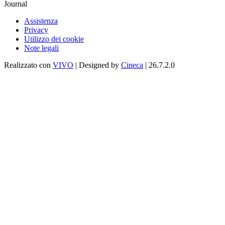
Journal
Assistenza
Privacy
Utilizzo dei cookie
Note legali
Realizzato con
VIVO
| Designed by
Cineca
| 26.7.2.0