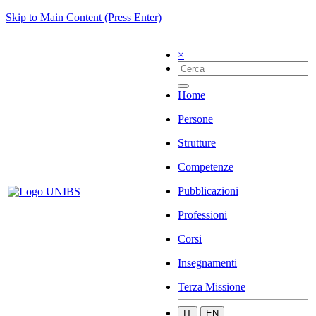
Skip to Main Content (Press Enter)
×
Home
Persone
Strutture
Competenze
Pubblicazioni
Professioni
Corsi
Insegnamenti
Terza Missione
IT
EN