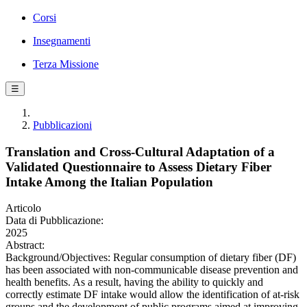
Corsi
Insegnamenti
Terza Missione
☰
Pubblicazioni
Translation and Cross-Cultural Adaptation of a
Validated Questionnaire to Assess Dietary Fiber
Intake Among the Italian Population
Articolo
Data di Pubblicazione:
2025
Abstract:
Background/Objectives: Regular consumption of dietary fiber (DF)
has been associated with non-communicable disease prevention and
health benefits. As a result, having the ability to quickly and
correctly estimate DF intake would allow the identification of at-risk
groups and the development of public programs aimed at improving