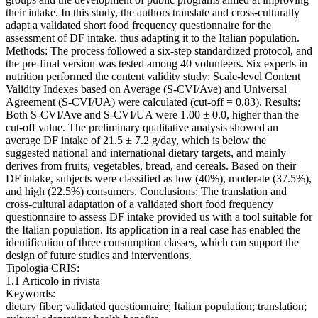
their intake. In this study, the authors translate and cross-culturally
adapt a validated short food frequency questionnaire for the
assessment of DF intake, thus adapting it to the Italian population.
Methods: The process followed a six-step standardized protocol, and
the pre-final version was tested among 40 volunteers. Six experts in
nutrition performed the content validity study: Scale-level Content
Validity Indexes based on Average (S-CVI/Ave) and Universal
Agreement (S-CVI/UA) were calculated (cut-off = 0.83). Results:
Both S-CVI/Ave and S-CVI/UA were 1.00 ± 0.0, higher than the
cut-off value. The preliminary qualitative analysis showed an
average DF intake of 21.5 ± 7.2 g/day, which is below the
suggested national and international dietary targets, and mainly
derives from fruits, vegetables, bread, and cereals. Based on their
DF intake, subjects were classified as low (40%), moderate (37.5%),
and high (22.5%) consumers. Conclusions: The translation and
cross-cultural adaptation of a validated short food frequency
questionnaire to assess DF intake provided us with a tool suitable for
the Italian population. Its application in a real case has enabled the
identification of three consumption classes, which can support the
design of future studies and interventions.
Tipologia CRIS:
1.1 Articolo in rivista
Keywords:
dietary fiber; validated questionnaire; Italian population; translation;