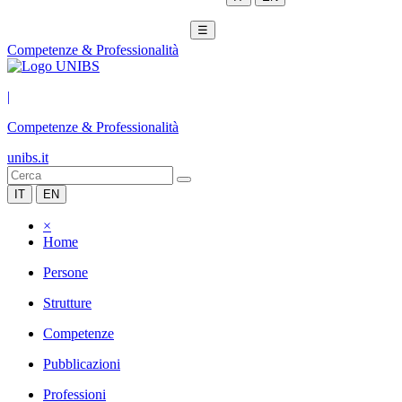
☰
Competenze & Professionalità
|
Competenze & Professionalità
unibs.it
IT
EN
×
Home
Persone
Strutture
Competenze
Pubblicazioni
Professioni