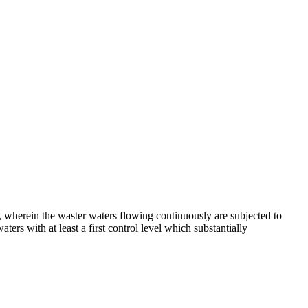
t, wherein the waster waters flowing continuously are subjected to
ers with at least a first control level which substantially