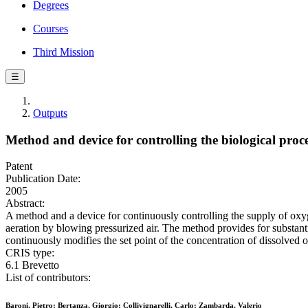
Degrees
Courses
Third Mission
☰
Outputs
Method and device for controlling the biological proc
Patent
Publication Date:
2005
Abstract:
A method and a device for continuously controlling the supply of oxyg
aeration by blowing pressurized air. The method provides for substantia
continuously modifies the set point of the concentration of dissolved 
CRIS type:
6.1 Brevetto
List of contributors:
Baroni, Pietro; Bertanza, Giorgio; Collivignarelli, Carlo; Zambarda, Valerio