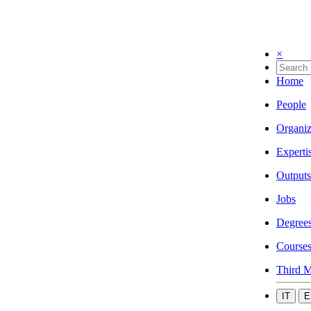
×
Home
People
Organiz
Experti
Outputs
Jobs
Degree
Course
Third M
IT
E