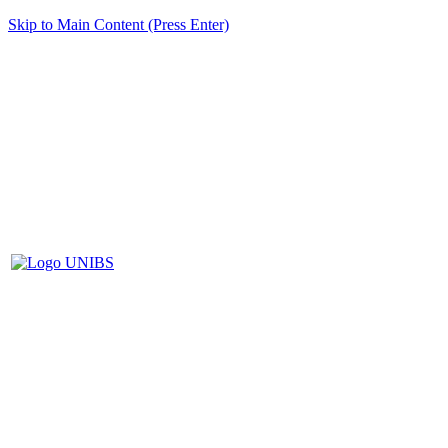
Skip to Main Content (Press Enter)