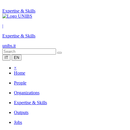
Expertise & Skills
|
Expertise & Skills
unibs.it
IT
EN
×
Home
People
Organizations
Expertise & Skills
Outputs
Jobs