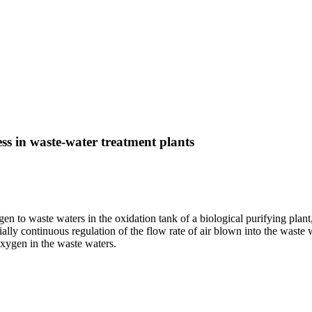
ess in waste-water treatment plants
en to waste waters in the oxidation tank of a biological purifying plan
lly continuous regulation of the flow rate of air blown into the waste wat
oxygen in the waste waters.