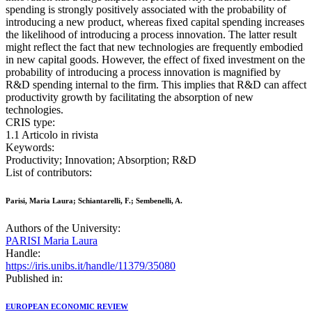
spending is strongly positively associated with the probability of
introducing a new product, whereas fixed capital spending increases
the likelihood of introducing a process innovation. The latter result
might reflect the fact that new technologies are frequently embodied
in new capital goods. However, the effect of fixed investment on the
probability of introducing a process innovation is magnified by
R&D spending internal to the firm. This implies that R&D can affect
productivity growth by facilitating the absorption of new
technologies.
CRIS type:
1.1 Articolo in rivista
Keywords:
Productivity; Innovation; Absorption; R&D
List of contributors:
Parisi, Maria Laura; Schiantarelli, F.; Sembenelli, A.
Authors of the University:
PARISI Maria Laura
Handle:
https://iris.unibs.it/handle/11379/35080
Published in:
EUROPEAN ECONOMIC REVIEW