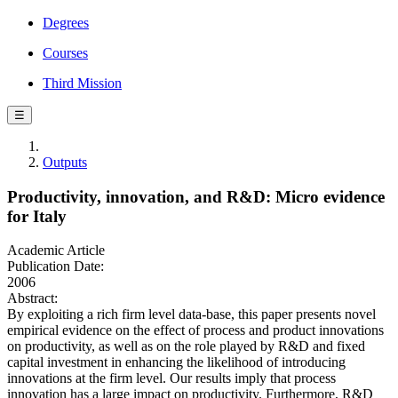
Degrees
Courses
Third Mission
☰
Outputs
Productivity, innovation, and R&D: Micro evidence
for Italy
Academic Article
Publication Date:
2006
Abstract:
By exploiting a rich firm level data-base, this paper presents novel
empirical evidence on the effect of process and product innovations
on productivity, as well as on the role played by R&D and fixed
capital investment in enhancing the likelihood of introducing
innovations at the firm level. Our results imply that process
innovation has a large impact on productivity. Furthermore, R&D