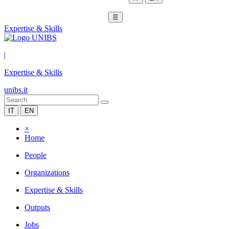
☰
Expertise & Skills
|
Expertise & Skills
unibs.it
IT
EN
×
Home
People
Organizations
Expertise & Skills
Outputs
Jobs