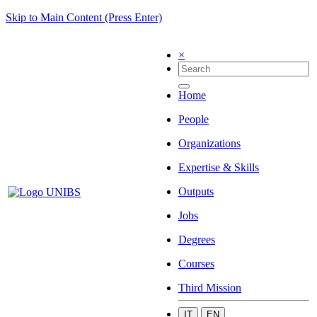
Skip to Main Content (Press Enter)
×
Home
People
Organizations
Expertise & Skills
Outputs
Jobs
Degrees
Courses
Third Mission
IT
EN