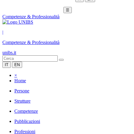
☰
Competenze & Professionalità
|
Competenze & Professionalità
unibs.it
IT
EN
×
Home
Persone
Strutture
Competenze
Pubblicazioni
Professioni