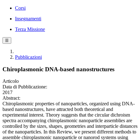
Corsi
Insegnamenti
Terza Missione
☰
Pubblicazioni
Chiroplasmonic DNA-based nanostructures
Articolo
Data di Pubblicazione:
2017
Abstract:
Chiroplasmonic properties of nanoparticles, organized using DNA-
based nanostructures, have attracted both theoretical and
experimental interest. Theory suggests that the circular dichroism
spectra accompanying chiroplasmonic nanoparticle assemblies are
controlled by the sizes, shapes, geometries and interparticle distances
of the nanoparticles. In this Review, we present different methods to
assemble chiroplasmonic nanoparticle or nanorod systems using