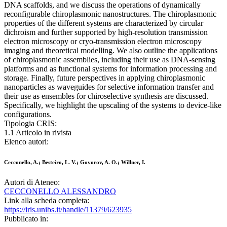
DNA scaffolds, and we discuss the operations of dynamically
reconfigurable chiroplasmonic nanostructures. The chiroplasmonic
properties of the different systems are characterized by circular
dichroism and further supported by high-resolution transmission
electron microscopy or cryo-transmission electron microscopy
imaging and theoretical modelling. We also outline the applications
of chiroplasmonic assemblies, including their use as DNA-sensing
platforms and as functional systems for information processing and
storage. Finally, future perspectives in applying chiroplasmonic
nanoparticles as waveguides for selective information transfer and
their use as ensembles for chiroselective synthesis are discussed.
Specifically, we highlight the upscaling of the systems to device-like
configurations.
Tipologia CRIS:
1.1 Articolo in rivista
Elenco autori:
Cecconello, A.; Besteiro, L. V.; Govorov, A. O.; Willner, I.
Autori di Ateneo:
CECCONELLO ALESSANDRO
Link alla scheda completa:
https://iris.unibs.it/handle/11379/623935
Pubblicato in: