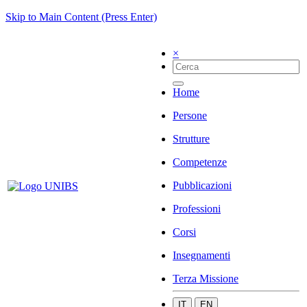
Skip to Main Content (Press Enter)
×
Home
Persone
Strutture
Competenze
Pubblicazioni
Professioni
Corsi
Insegnamenti
Terza Missione
IT
EN