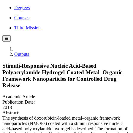
Degrees
Courses
Third Mission
☰
Outputs
Stimuli-Responsive Nucleic Acid-Based
Polyacrylamide Hydrogel-Coated Metal–Organic
Framework Nanoparticles for Controlled Drug
Release
Academic Article
Publication Date:
2018
Abstract:
The synthesis of doxorubicin-loaded metal–organic framework
nanoparticles (NMOFs) coated with a stimuli-responsive nucleic
acid-based polyacrylamide hydrogel is described. The formation of