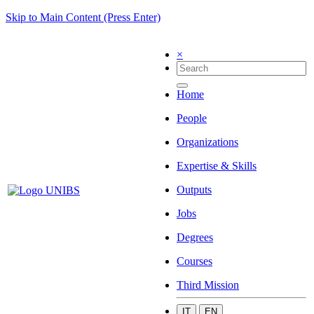
Skip to Main Content (Press Enter)
×
Home
People
Organizations
Expertise & Skills
Outputs
Jobs
Degrees
Courses
Third Mission
IT
EN