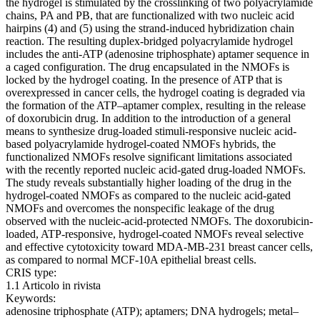
the hydrogel is stimulated by the crosslinking of two polyacrylamide
chains, PA and PB, that are functionalized with two nucleic acid
hairpins (4) and (5) using the strand-induced hybridization chain
reaction. The resulting duplex-bridged polyacrylamide hydrogel
includes the anti-ATP (adenosine triphosphate) aptamer sequence in
a caged configuration. The drug encapsulated in the NMOFs is
locked by the hydrogel coating. In the presence of ATP that is
overexpressed in cancer cells, the hydrogel coating is degraded via
the formation of the ATP–aptamer complex, resulting in the release
of doxorubicin drug. In addition to the introduction of a general
means to synthesize drug-loaded stimuli-responsive nucleic acid-
based polyacrylamide hydrogel-coated NMOFs hybrids, the
functionalized NMOFs resolve significant limitations associated
with the recently reported nucleic acid-gated drug-loaded NMOFs.
The study reveals substantially higher loading of the drug in the
hydrogel-coated NMOFs as compared to the nucleic acid-gated
NMOFs and overcomes the nonspecific leakage of the drug
observed with the nucleic-acid-protected NMOFs. The doxorubicin-
loaded, ATP-responsive, hydrogel-coated NMOFs reveal selective
and effective cytotoxicity toward MDA-MB-231 breast cancer cells,
as compared to normal MCF-10A epithelial breast cells.
CRIS type:
1.1 Articolo in rivista
Keywords:
adenosine triphosphate (ATP); aptamers; DNA hydrogels; metal–