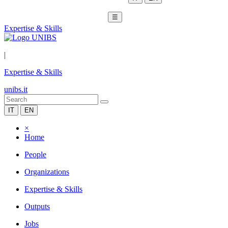
☰
Expertise & Skills
|
Expertise & Skills
unibs.it
IT
EN
×
Home
People
Organizations
Expertise & Skills
Outputs
Jobs