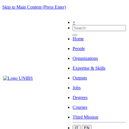
Skip to Main Content (Press Enter)
×
Home
People
Organizations
Expertise & Skills
Outputs
Jobs
Degrees
Courses
Third Mission
IT
EN