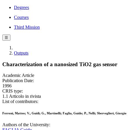
Degrees
Courses
Third Mission
☰
Outputs
Characterization of a nanosized TiO2 gas sensor
Academic Article
Publication Date:
1996
CRIS type:
1.1 Articolo in rivista
List of contributors:
Ferroni, Matteo; V., Guidi; G., Martinelli; Faglia, Guido; P., Nelli; Sberveglieri, Giorgio
Authors of the University:
FAGLIA Guido