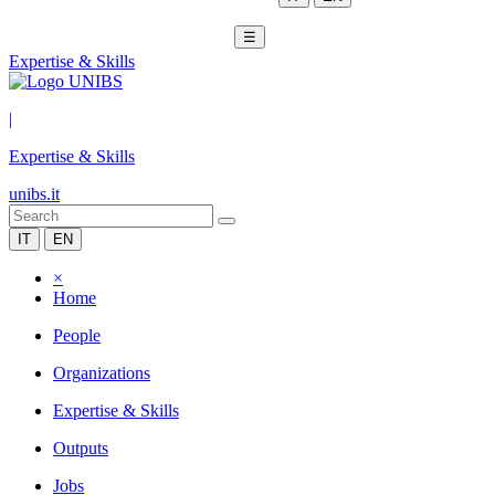
☰
Expertise & Skills
|
Expertise & Skills
unibs.it
IT
EN
×
Home
People
Organizations
Expertise & Skills
Outputs
Jobs