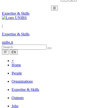
☰
Expertise & Skills
|
Expertise & Skills
unibs.it
IT
EN
×
Home
People
Organizations
Expertise & Skills
Outputs
Jobs