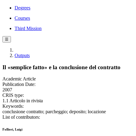
Degrees
Courses
Third Mission
☰
Outputs
Il «semplice fatto» e la conclusione del contratto
Academic Article
Publication Date:
2007
CRIS type:
1.1 Articolo in rivista
Keywords:
conclusione contratto; parcheggio; deposito; locazione
List of contributors:
Follieri, Luigi