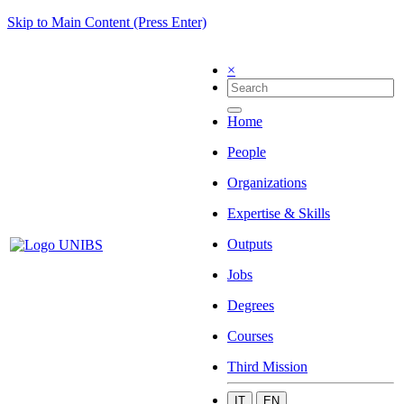
Skip to Main Content (Press Enter)
×
Home
People
Organizations
Expertise & Skills
Outputs
Jobs
Degrees
Courses
Third Mission
IT
EN