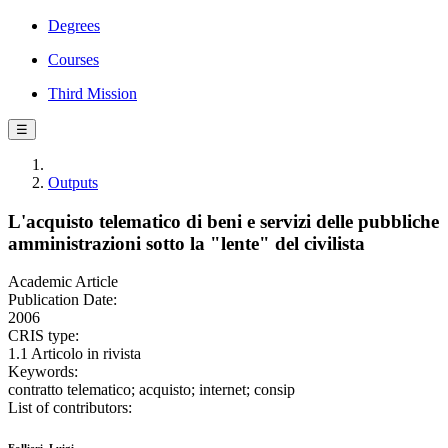
Degrees
Courses
Third Mission
☰
Outputs
L'acquisto telematico di beni e servizi delle pubbliche
amministrazioni sotto la "lente" del civilista
Academic Article
Publication Date:
2006
CRIS type:
1.1 Articolo in rivista
Keywords:
contratto telematico; acquisto; internet; consip
List of contributors: