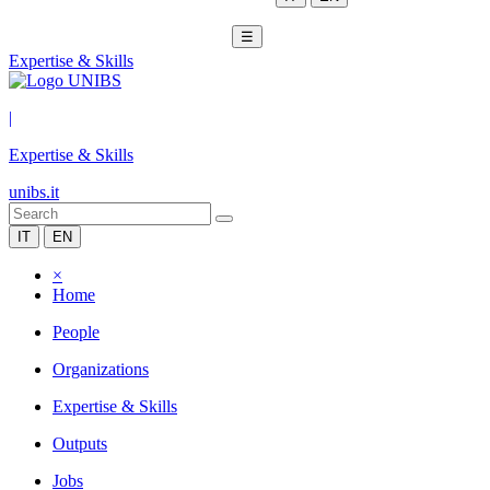
☰
Expertise & Skills
|
Expertise & Skills
unibs.it
IT
EN
×
Home
People
Organizations
Expertise & Skills
Outputs
Jobs