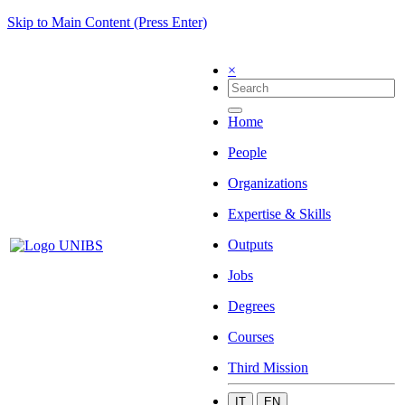
Skip to Main Content (Press Enter)
×
Home
People
Organizations
Expertise & Skills
Outputs
Jobs
Degrees
Courses
Third Mission
IT
EN