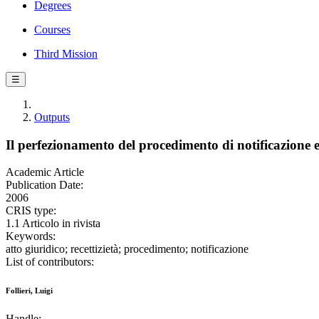
Degrees
Courses
Third Mission
☰
Outputs
Il perfezionamento del procedimento di notificazione e l
Academic Article
Publication Date:
2006
CRIS type:
1.1 Articolo in rivista
Keywords:
atto giuridico; recettizietà; procedimento; notificazione
List of contributors:
Follieri, Luigi
Handle: