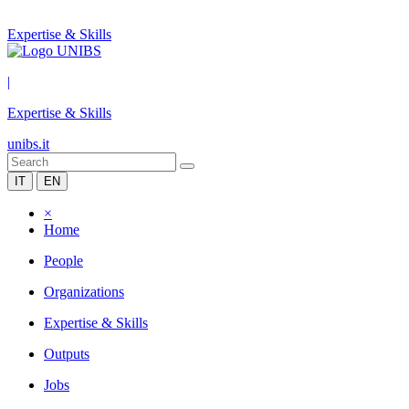
Expertise & Skills
|
Expertise & Skills
unibs.it
IT
EN
×
Home
People
Organizations
Expertise & Skills
Outputs
Jobs