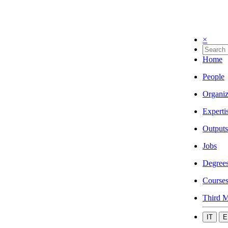
×
Home
People
Organiz
Experti
Outputs
Jobs
Degree
Course
Third M
IT
E