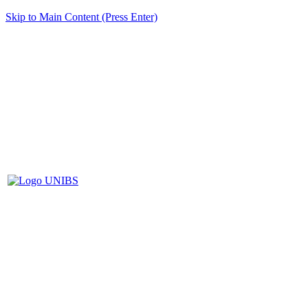
Skip to Main Content (Press Enter)