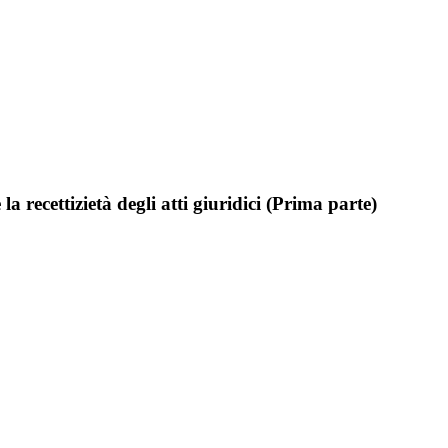
a recettizietà degli atti giuridici (Prima parte)