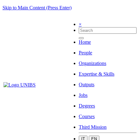
Skip to Main Content (Press Enter)
×
Home
People
Organizations
Expertise & Skills
Outputs
Jobs
Degrees
Courses
Third Mission
IT
EN