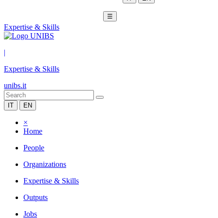
☰
Expertise & Skills
|
Expertise & Skills
unibs.it
IT
EN
×
Home
People
Organizations
Expertise & Skills
Outputs
Jobs