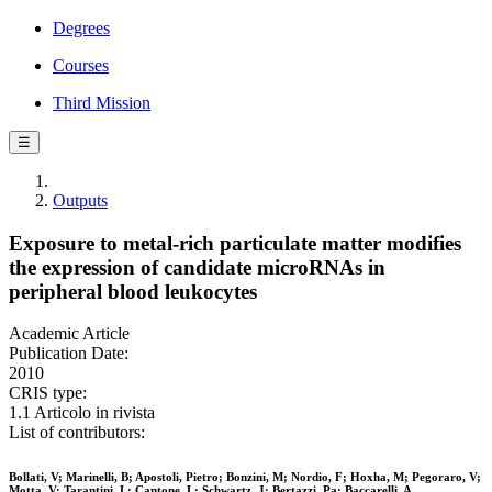
Degrees
Courses
Third Mission
☰
Outputs
Exposure to metal-rich particulate matter modifies
the expression of candidate microRNAs in
peripheral blood leukocytes
Academic Article
Publication Date:
2010
CRIS type:
1.1 Articolo in rivista
List of contributors:
Bollati, V; Marinelli, B; Apostoli, Pietro; Bonzini, M; Nordio, F; Hoxha, M; Pegoraro, V;
Motta, V; Tarantini, L; Cantone, L; Schwartz, J; Bertazzi, Pa; Baccarelli, A.