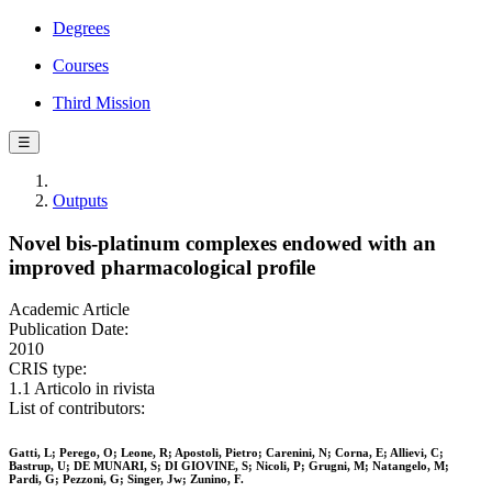
Degrees
Courses
Third Mission
☰
Outputs
Novel bis-platinum complexes endowed with an
improved pharmacological profile
Academic Article
Publication Date:
2010
CRIS type:
1.1 Articolo in rivista
List of contributors:
Gatti, L; Perego, O; Leone, R; Apostoli, Pietro; Carenini, N; Corna, E; Allievi, C;
Bastrup, U; DE MUNARI, S; DI GIOVINE, S; Nicoli, P; Grugni, M; Natangelo, M;
Pardi, G; Pezzoni, G; Singer, Jw; Zunino, F.