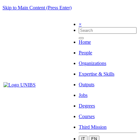
Skip to Main Content (Press Enter)
×
Home
People
Organizations
Expertise & Skills
Outputs
Jobs
Degrees
Courses
Third Mission
IT
EN