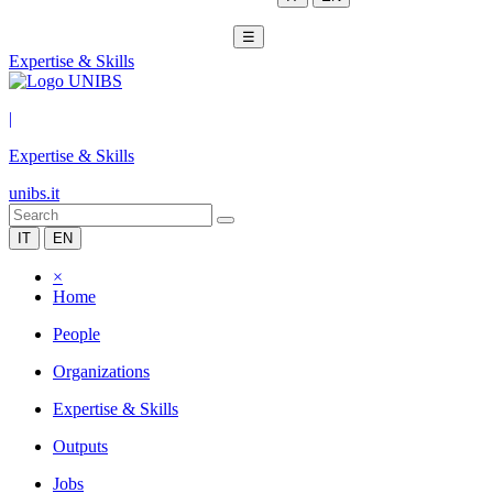
☰
Expertise & Skills
|
Expertise & Skills
unibs.it
IT
EN
×
Home
People
Organizations
Expertise & Skills
Outputs
Jobs