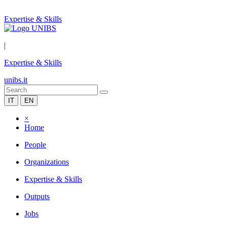
Expertise & Skills
|
Expertise & Skills
unibs.it
IT
EN
×
Home
People
Organizations
Expertise & Skills
Outputs
Jobs