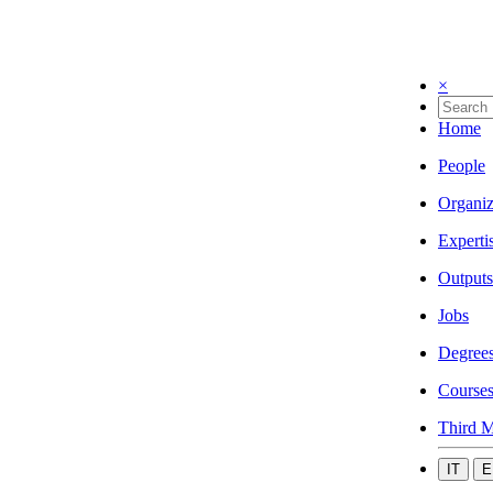
×
Home
People
Organiz
Experti
Outputs
Jobs
Degree
Course
Third M
IT
E