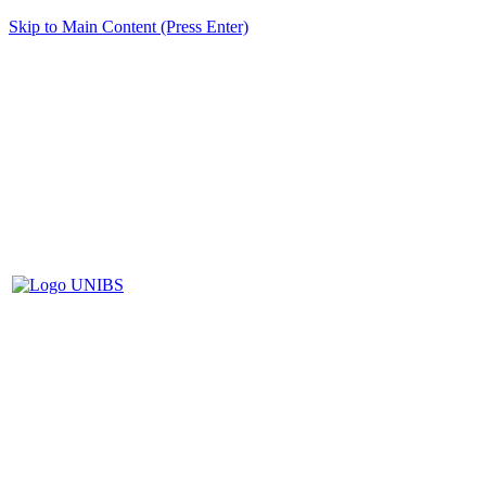
Skip to Main Content (Press Enter)