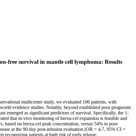
on-free survival in mantle cell lymphoma: Results
servational multicentre study, we evaluated 106 patients, with
al-world evidence studies. Notably, beyond established poor prognostic
 emerged as significant predictors of survival. Specifically, the 1-
ted that in-vivo monitoring of brexu-cel expansion is feasible and
ders, based on brexu-cel peak concentration, versus 54% in poor
disease at the 90-day post-infusion evaluation (OR = 4.7, 95% CI =
 recognizing patients at high risk of early relapse.