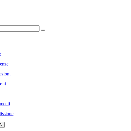
e
enze
azioni
ioni
menti
issione
N