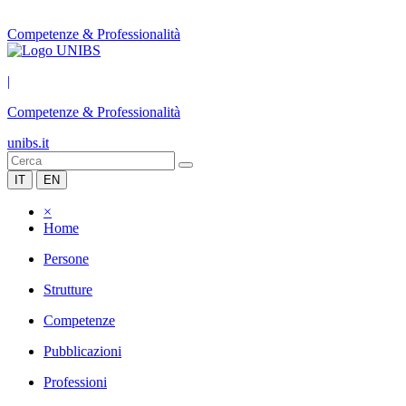
Competenze & Professionalità
|
Competenze & Professionalità
unibs.it
IT
EN
×
Home
Persone
Strutture
Competenze
Pubblicazioni
Professioni