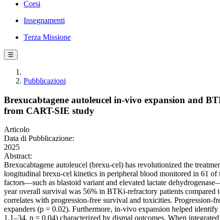
Corsi
Insegnamenti
Terza Missione
☰
Pubblicazioni
Brexucabtagene autoleucel in-vivo expansion and BTKi
from CART-SIE study
Articolo
Data di Pubblicazione:
2025
Abstract:
Brexucabtagene autoleucel (brexu-cel) has revolutionized the treatment
longitudinal brexu-cel kinetics in peripheral blood monitored in 61 of
factors—such as blastoid variant and elevated lactate dehydrogenase—Br
year overall survival was 56% in BTKi-refractory patients compared t
correlates with progression-free survival and toxicities. Progression-
expanders (p = 0.02). Furthermore, in-vivo expansion helped identify 
1.1–34, p = 0.04) characterized by dismal outcomes. When integrated wi