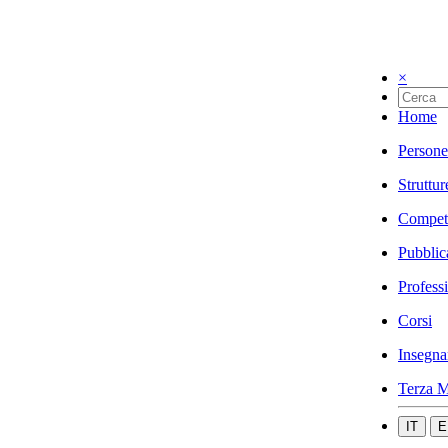
×
Home
Persone
Struttur
Compet
Pubblic
Profess
Corsi
Insegna
Terza M
IT
E