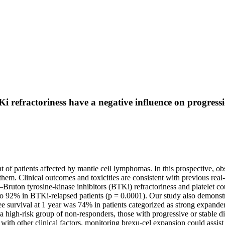
 refractoriness have a negative influence on progressi
 of patients affected by mantle cell lymphomas. In this prospective, ob
 them. Clinical outcomes and toxicities are consistent with previous re
uton tyrosine-kinase inhibitors (BTKi) refractoriness and platelet count
o 92% in BTKi-relapsed patients (p = 0.0001). Our study also demonstra
free survival at 1 year was 74% in patients categorized as strong expan
a high-risk group of non-responders, those with progressive or stable 
th other clinical factors, monitoring brexu-cel expansion could assist in