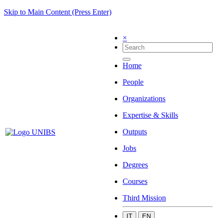
Skip to Main Content (Press Enter)
×
Home
People
Organizations
Expertise & Skills
Outputs
Jobs
Degrees
Courses
Third Mission
IT
EN