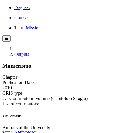
Degrees
Courses
Third Mission
☰
Outputs
Manierismo
Chapter
Publication Date:
2010
CRIS type:
2.1 Contributo in volume (Capitolo o Saggio)
List of contributors:
Vita, Antonio
Authors of the University:
VITA ANTONIO