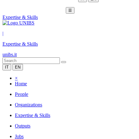
☰
Expertise & Skills
|
Expertise & Skills
unibs.it
IT
EN
×
Home
People
Organizations
Expertise & Skills
Outputs
Jobs