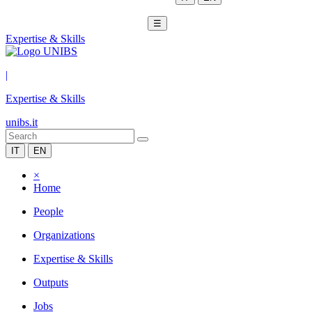
☰
Expertise & Skills
|
Expertise & Skills
unibs.it
IT
EN
×
Home
People
Organizations
Expertise & Skills
Outputs
Jobs