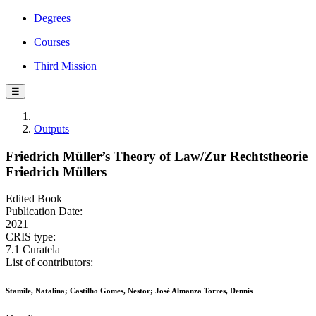
Degrees
Courses
Third Mission
☰
Outputs
Friedrich Müller’s Theory of Law/Zur Rechtstheorie
Friedrich Müllers
Edited Book
Publication Date:
2021
CRIS type:
7.1 Curatela
List of contributors:
Stamile, Natalina; Castilho Gomes, Nestor; José Almanza Torres, Dennis