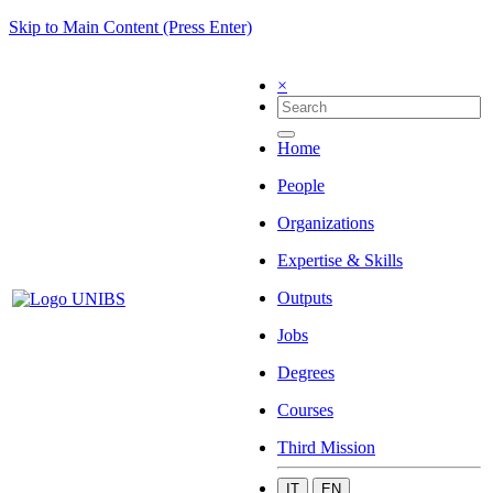
Skip to Main Content (Press Enter)
×
Home
People
Organizations
Expertise & Skills
Outputs
Jobs
Degrees
Courses
Third Mission
IT
EN