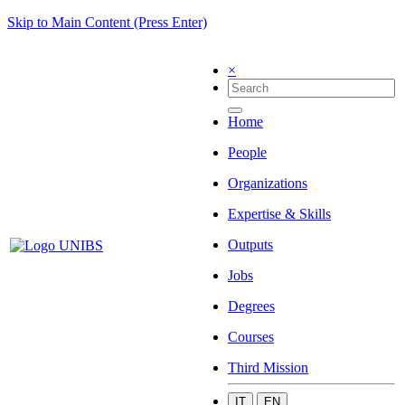
Skip to Main Content (Press Enter)
×
Home
People
Organizations
Expertise & Skills
Outputs
Jobs
Degrees
Courses
Third Mission
IT
EN