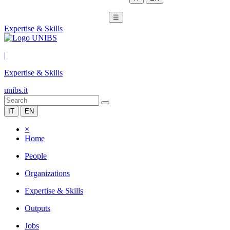
☰
Expertise & Skills
|
Expertise & Skills
unibs.it
IT
EN
×
Home
People
Organizations
Expertise & Skills
Outputs
Jobs