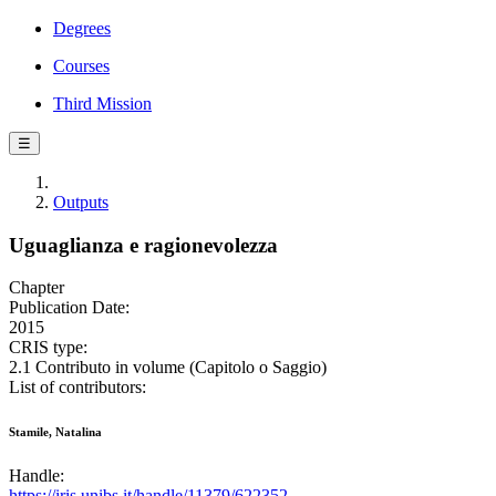
Degrees
Courses
Third Mission
☰
Outputs
Uguaglianza e ragionevolezza
Chapter
Publication Date:
2015
CRIS type:
2.1 Contributo in volume (Capitolo o Saggio)
List of contributors:
Stamile, Natalina
Handle:
https://iris.unibs.it/handle/11379/622352