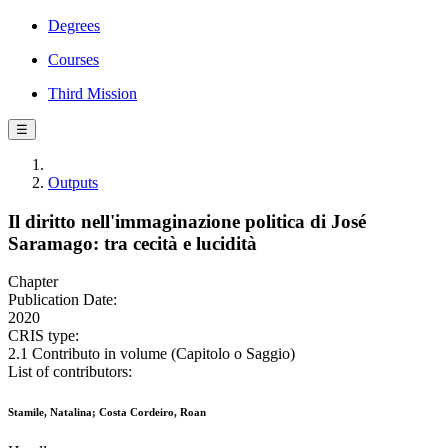
Degrees
Courses
Third Mission
☰
Outputs
Il diritto nell'immaginazione politica di José
Saramago: tra cecità e lucidità
Chapter
Publication Date:
2020
CRIS type:
2.1 Contributo in volume (Capitolo o Saggio)
List of contributors:
Stamile, Natalina; Costa Cordeiro, Roan