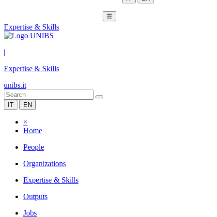
☰
Expertise & Skills
|
Expertise & Skills
unibs.it
IT
EN
×
Home
People
Organizations
Expertise & Skills
Outputs
Jobs