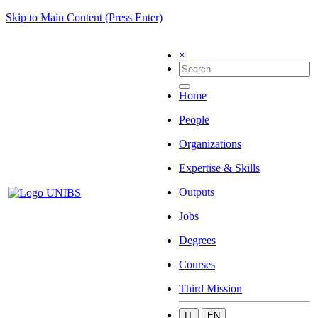
Skip to Main Content (Press Enter)
×
Home
People
Organizations
Expertise & Skills
Outputs
Jobs
Degrees
Courses
Third Mission
IT
EN