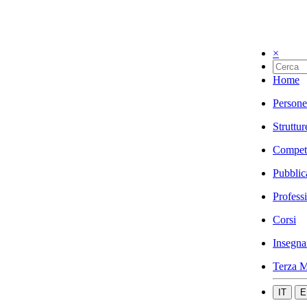
×
Home
Persone
Struttur
Compet
Pubblic
Profess
Corsi
Insegna
Terza M
IT
E