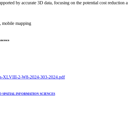
upported by accurate 3D data, focusing on the potential cost reduction
y, mobile mapping
ancesco
hives-XLVIII-2-W8-2024-303-2024.pdf
 SPATIAL INFORMATION SCIENCES