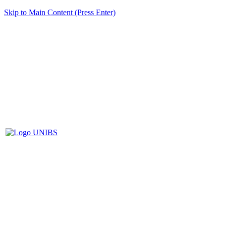
Skip to Main Content (Press Enter)