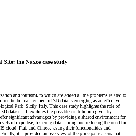
 Site: the Naxos case study
zation and tourism), to which are added all the problems related to
tforms in the management of 3D data is emerging as an effective
ical Park, Sicily, Italy. This case study highlights the role of
datasets. It explores the possible contribution given by
fer significant advantages by providing a shared environment for
evels of expertise, fostering data sharing and reducing the need for
cloud, Flai, and Cintoo, testing their functionalities and
 Finally, it is provided an overview of the principal reasons that