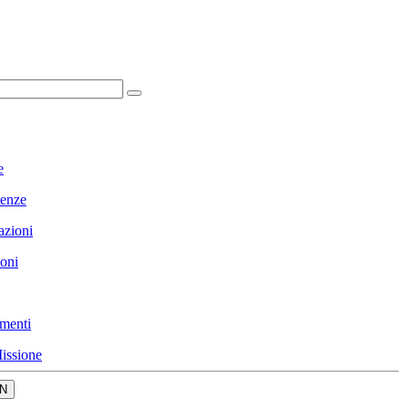
e
enze
azioni
ioni
menti
issione
N