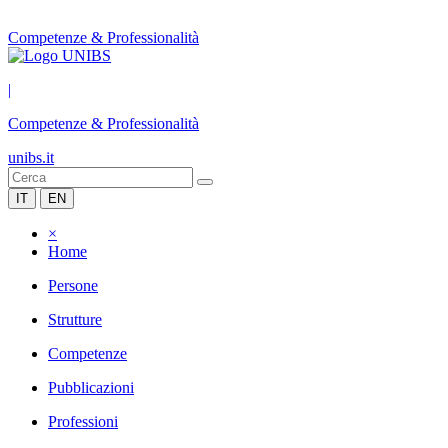
Competenze & Professionalità
|
Competenze & Professionalità
unibs.it
IT
EN
×
Home
Persone
Strutture
Competenze
Pubblicazioni
Professioni