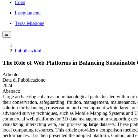
Corsi
Insegnamenti
Terza Missione
☰
Pubblicazioni
The Role of Web Platforms in Balancing Sustainable 
Articolo
Data di Pubblicazione:
2024
Abstract:
Large archaeological areas or archaeological parks located within urba
their conservation, safeguarding, fruition, management, maintenance, 
solution for balancing conservation and development within large archae
advanced survey techniques, such as Mobile Mapping Systems and UAV
commercial web platforms for 3D data management in supporting desig
visualizing, interacting with, and processing large datasets. These pla
local computing resources. This article provides a comparison methodo
performances. It is then presented the adopted platform, Cintoo, and exp