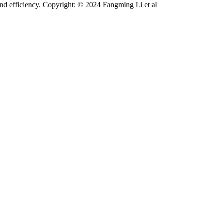
 and efficiency. Copyright: © 2024 Fangming Li et al