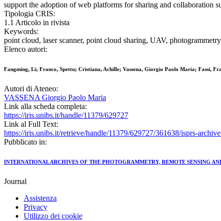
support the adoption of web platforms for sharing and collaboration s
Tipologia CRIS:
1.1 Articolo in rivista
Keywords:
point cloud, laser scanner, point cloud sharing, UAV, photogrammetr
Elenco autori:
Fangming, Li; Franco, Spettu; Cristiana, Achille; Vassena, Giorgio Paolo Maria; Fassi, Fr
Autori di Ateneo:
VASSENA Giorgio Paolo Maria
Link alla scheda completa:
https://iris.unibs.it/handle/11379/629727
Link al Full Text:
https://iris.unibs.it/retrieve/handle/11379/629727/361638/isprs-arc
Pubblicato in:
INTERNATIONAL ARCHIVES OF THE PHOTOGRAMMETRY, REMOTE SENSING AND
Journal
Assistenza
Privacy
Utilizzo dei cookie