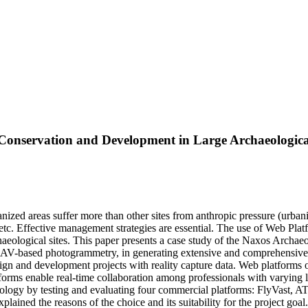
Conservation and Development in Large Archaeological
nized areas suffer more than other sites from anthropic pressure (urbani
etc. Effective management strategies are essential. The use of Web Pla
ological sites. This paper presents a case study of the Naxos Archaeolog
-based photogrammetry, in generating extensive and comprehensive 3D 
n and development projects with reality capture data. Web platforms of
tforms enable real-time collaboration among professionals with varying l
logy by testing and evaluating four commercial platforms: FlyVast, ATIS.
lained the reasons of the choice and its suitability for the project goal.