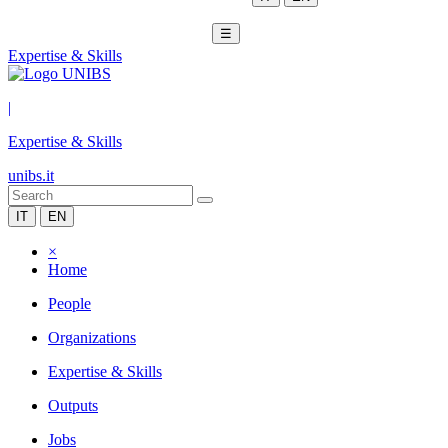
☰
Expertise & Skills
|
Expertise & Skills
unibs.it
IT
EN
×
Home
People
Organizations
Expertise & Skills
Outputs
Jobs