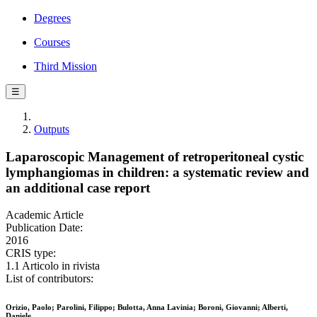
Degrees
Courses
Third Mission
☰
Outputs
Laparoscopic Management of retroperitoneal cystic
lymphangiomas in children: a systematic review and
an additional case report
Academic Article
Publication Date:
2016
CRIS type:
1.1 Articolo in rivista
List of contributors:
Orizio, Paolo; Parolini, Filippo; Bulotta, Anna Lavinia; Boroni, Giovanni; Alberti,
Daniele