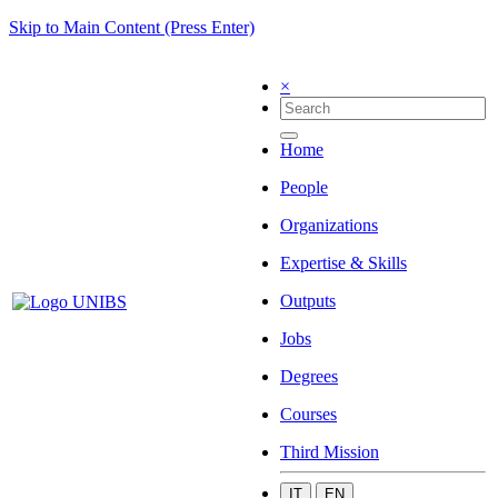
Skip to Main Content (Press Enter)
×
Home
People
Organizations
Expertise & Skills
Outputs
Jobs
Degrees
Courses
Third Mission
IT
EN