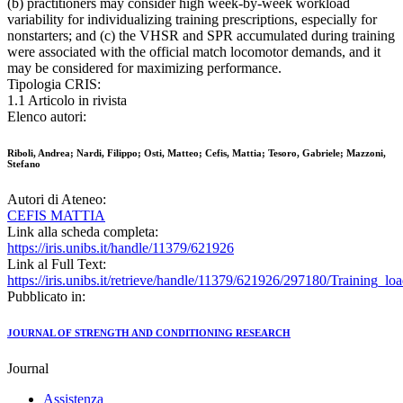
(b) practitioners may consider high week-by-week workload
variability for individualizing training prescriptions, especially for
nonstarters; and (c) the VHSR and SPR accumulated during training
were associated with the official match locomotor demands, and it
may be considered for maximizing performance.
Tipologia CRIS:
1.1 Articolo in rivista
Elenco autori:
Riboli, Andrea; Nardi, Filippo; Osti, Matteo; Cefis, Mattia; Tesoro, Gabriele; Mazzoni,
Stefano
Autori di Ateneo:
CEFIS MATTIA
Link alla scheda completa:
https://iris.unibs.it/handle/11379/621926
Link al Full Text:
https://iris.unibs.it/retrieve/handle/11379/621926/297180/Training_
Pubblicato in:
JOURNAL OF STRENGTH AND CONDITIONING RESEARCH
Journal
Assistenza