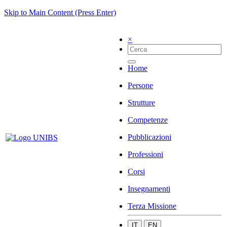
Skip to Main Content (Press Enter)
×
Home
Persone
Strutture
Competenze
Pubblicazioni
Professioni
Corsi
Insegnamenti
Terza Missione
IT
EN