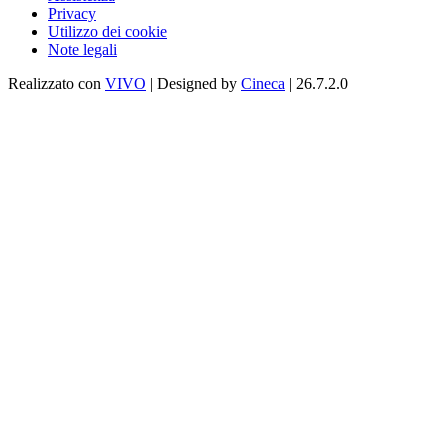
Privacy
Utilizzo dei cookie
Note legali
Realizzato con
VIVO
| Designed by
Cineca
| 26.7.2.0