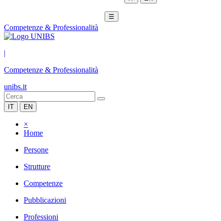
☰
Competenze & Professionalità
|
Competenze & Professionalità
unibs.it
IT
EN
×
Home
Persone
Strutture
Competenze
Pubblicazioni
Professioni