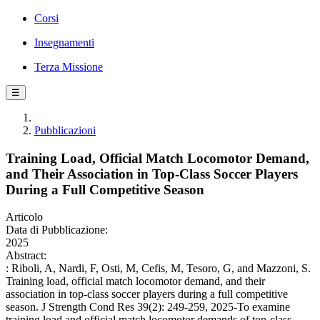
Corsi
Insegnamenti
Terza Missione
☰
Pubblicazioni
Training Load, Official Match Locomotor Demand,
and Their Association in Top-Class Soccer Players
During a Full Competitive Season
Articolo
Data di Pubblicazione:
2025
Abstract:
: Riboli, A, Nardi, F, Osti, M, Cefis, M, Tesoro, G, and Mazzoni, S.
Training load, official match locomotor demand, and their
association in top-class soccer players during a full competitive
season. J Strength Cond Res 39(2): 249-259, 2025-To examine
training load and official match locomotor demands of top-class