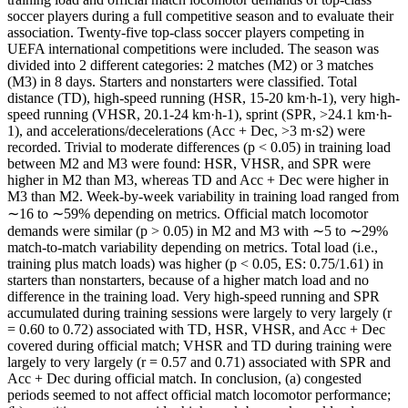
soccer players during a full competitive season and to evaluate their
association. Twenty-five top-class soccer players competing in
UEFA international competitions were included. The season was
divided into 2 different categories: 2 matches (M2) or 3 matches
(M3) in 8 days. Starters and nonstarters were classified. Total
distance (TD), high-speed running (HSR, 15-20 km·h-1), very high-
speed running (VHSR, 20.1-24 km·h-1), sprint (SPR, >24.1 km·h-
1), and accelerations/decelerations (Acc + Dec, >3 m·s2) were
recorded. Trivial to moderate differences (p < 0.05) in training load
between M2 and M3 were found: HSR, VHSR, and SPR were
higher in M2 than M3, whereas TD and Acc + Dec were higher in
M3 than M2. Week-by-week variability in training load ranged from
∼16 to ∼59% depending on metrics. Official match locomotor
demands were similar (p > 0.05) in M2 and M3 with ∼5 to ∼29%
match-to-match variability depending on metrics. Total load (i.e.,
training plus match loads) was higher (p < 0.05, ES: 0.75/1.61) in
starters than nonstarters, because of a higher match load and no
difference in the training load. Very high-speed running and SPR
accumulated during training sessions were largely to very largely (r
= 0.60 to 0.72) associated with TD, HSR, VHSR, and Acc + Dec
covered during official match; VHSR and TD during training were
largely to very largely (r = 0.57 and 0.71) associated with SPR and
Acc + Dec during official match. In conclusion, (a) congested
periods seemed to not affect official match locomotor performance;