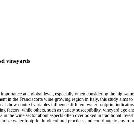
ted vineyards
portance at a global level, especially when considering the high-amount
nt in the Franciacorta wine-growing region in Italy, this study aims 
eals how context variables influence different water footprint indicators
ing factors, while others, such as variety susceptibility, vineyard age 
n the wine sector about aspects often overlooked in traditional investiga
ze water footprint in viticultural practices and contribute to environm