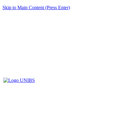
Skip to Main Content (Press Enter)