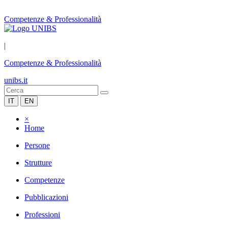
Competenze & Professionalità
|
Competenze & Professionalità
unibs.it
IT
EN
×
Home
Persone
Strutture
Competenze
Pubblicazioni
Professioni