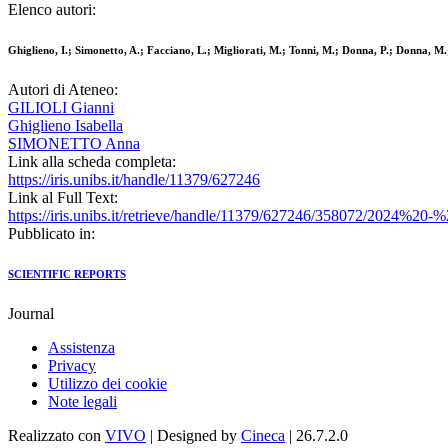
Elenco autori:
Ghiglieno, I.; Simonetto, A.; Facciano, L.; Migliorati, M.; Tonni, M.; Donna, P.; Donna, M.; 
Autori di Ateneo:
GILIOLI Gianni
Ghiglieno Isabella
SIMONETTO Anna
Link alla scheda completa:
https://iris.unibs.it/handle/11379/627246
Link al Full Text:
https://iris.unibs.it/retrieve/handle/11379/627246/358072/202
Pubblicato in:
SCIENTIFIC REPORTS
Journal
Assistenza
Privacy
Utilizzo dei cookie
Note legali
Realizzato con
VIVO
| Designed by
Cineca
| 26.7.2.0