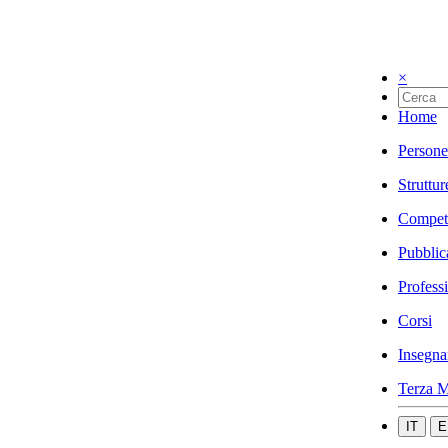
×
Home
Persone
Struttur
Compet
Pubblic
Profess
Corsi
Insegna
Terza M
IT
E