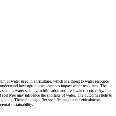
 of water used in agriculture, which is a threat to water resource
to understand how agronomic practices impact water resources. The
, such as water scarcity, acidification and freshwater ecotoxicity. Plant
and soil type may influence the shortage of water. The outcomes help to
tions. These findings offer specific insights for viticulturists,
ental sustainability.