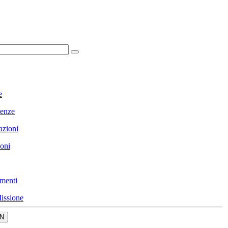
e
enze
azioni
ioni
menti
issione
N