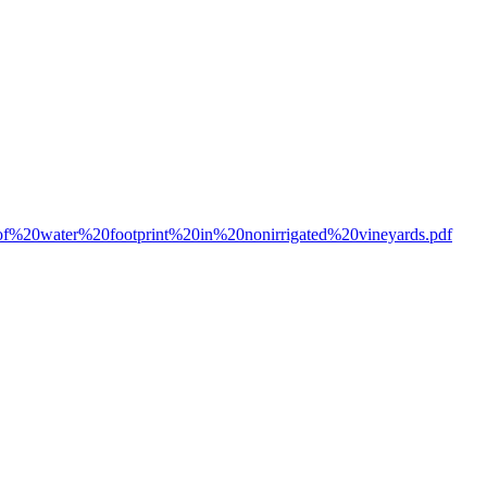
0of%20water%20footprint%20in%20nonirrigated%20vineyards.pdf