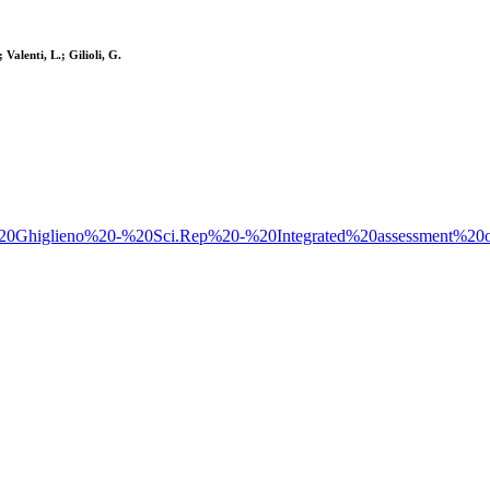
Valenti, L.; Gilioli, G.
4%20-%20Ghiglieno%20-%20Sci.Rep%20-%20Integrated%20assessment%2