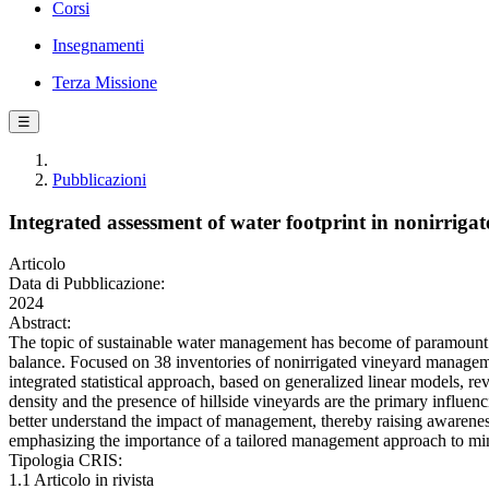
Corsi
Insegnamenti
Terza Missione
☰
Pubblicazioni
Integrated assessment of water footprint in nonirriga
Articolo
Data di Pubblicazione:
2024
Abstract:
The topic of sustainable water management has become of paramount im
balance. Focused on 38 inventories of nonirrigated vineyard manageme
integrated statistical approach, based on generalized linear models, rev
density and the presence of hillside vineyards are the primary influenc
better understand the impact of management, thereby raising awareness i
emphasizing the importance of a tailored management approach to minimi
Tipologia CRIS:
1.1 Articolo in rivista