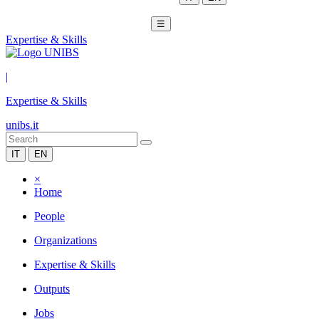
☰
Expertise & Skills
|
Expertise & Skills
unibs.it
IT
EN
×
Home
People
Organizations
Expertise & Skills
Outputs
Jobs