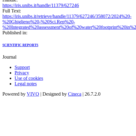
https://iris.unibs.it/handle/11379/627246
Full Text:
https://iris.unibs.it/retrieve/handle/11379/627246/358072/2024%20-
%20Ghiglieno%20-%20Sci.Rep%20-
%20Integrated%20assessment%20of%20water%20footprint%20in%20
Published in:
SCIENTIFIC REPORTS
Journal
Support
Privacy
Use of cookies
Legal notes
Powered by
VIVO
| Designed by
Cineca
| 26.7.2.0