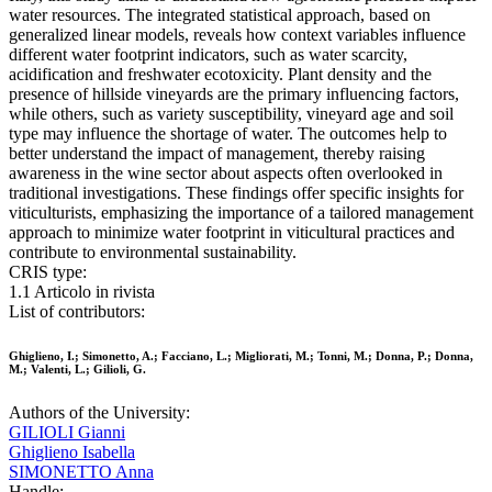
water resources. The integrated statistical approach, based on
generalized linear models, reveals how context variables influence
different water footprint indicators, such as water scarcity,
acidification and freshwater ecotoxicity. Plant density and the
presence of hillside vineyards are the primary influencing factors,
while others, such as variety susceptibility, vineyard age and soil
type may influence the shortage of water. The outcomes help to
better understand the impact of management, thereby raising
awareness in the wine sector about aspects often overlooked in
traditional investigations. These findings offer specific insights for
viticulturists, emphasizing the importance of a tailored management
approach to minimize water footprint in viticultural practices and
contribute to environmental sustainability.
CRIS type:
1.1 Articolo in rivista
List of contributors:
Ghiglieno, I.; Simonetto, A.; Facciano, L.; Migliorati, M.; Tonni, M.; Donna, P.; Donna,
M.; Valenti, L.; Gilioli, G.
Authors of the University:
GILIOLI Gianni
Ghiglieno Isabella
SIMONETTO Anna
Handle: