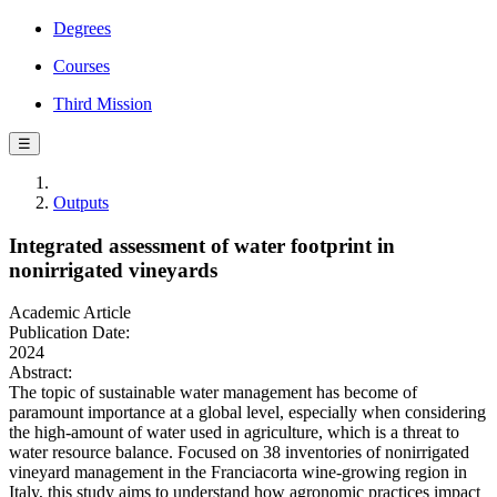
Degrees
Courses
Third Mission
☰
Outputs
Integrated assessment of water footprint in
nonirrigated vineyards
Academic Article
Publication Date:
2024
Abstract:
The topic of sustainable water management has become of
paramount importance at a global level, especially when considering
the high-amount of water used in agriculture, which is a threat to
water resource balance. Focused on 38 inventories of nonirrigated
vineyard management in the Franciacorta wine-growing region in
Italy, this study aims to understand how agronomic practices impact