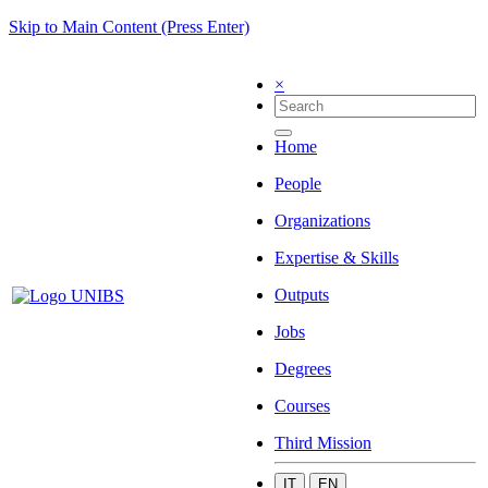
Skip to Main Content (Press Enter)
×
Home
People
Organizations
Expertise & Skills
Outputs
Jobs
Degrees
Courses
Third Mission
IT
EN