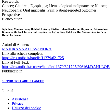
Keywords:
Cancer; Children; Dysphagia; Hematological malignancies; Nausea;
Neutropenia; Oral mucositis; Pain; Patient-reported outcomes;
Prospective
Elenco autori:
Agholme, Monica Barr; Dahllöf, Göran; Törlén, Johan Karlsson; Majorana, Alessandra;
Brennan, Michael T.; von Bültzingslöwen, Inger; Tan, Poh Lin; Hu, Shijia; Sim, Yu Fan;
Hong, Catherine
Autori di Ateneo:
MAJORANA ALESSANDRA
Link alla scheda completa:
https://iris.unibs.it/handle/11379/621725
Link al Full Text:
https://iris.unibs.it/retrieve/handle/11379/621725/296164/DAHLLOF.
Pubblicato in:
SUPPORTIVE CARE IN CANCER
Journal
Assistenza
Privacy
Utilizzo dei cookie