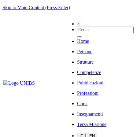
Skip to Main Content (Press Enter)
×
Home
Persone
Strutture
Competenze
Pubblicazioni
Professioni
Corsi
Insegnamenti
Terza Missione
IT
EN