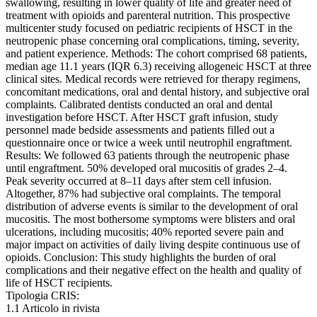
swallowing, resulting in lower quality of life and greater need of
treatment with opioids and parenteral nutrition. This prospective
multicenter study focused on pediatric recipients of HSCT in the
neutropenic phase concerning oral complications, timing, severity,
and patient experience. Methods: The cohort comprised 68 patients,
median age 11.1 years (IQR 6.3) receiving allogeneic HSCT at three
clinical sites. Medical records were retrieved for therapy regimens,
concomitant medications, oral and dental history, and subjective oral
complaints. Calibrated dentists conducted an oral and dental
investigation before HSCT. After HSCT graft infusion, study
personnel made bedside assessments and patients filled out a
questionnaire once or twice a week until neutrophil engraftment.
Results: We followed 63 patients through the neutropenic phase
until engraftment. 50% developed oral mucositis of grades 2–4.
Peak severity occurred at 8–11 days after stem cell infusion.
Altogether, 87% had subjective oral complaints. The temporal
distribution of adverse events is similar to the development of oral
mucositis. The most bothersome symptoms were blisters and oral
ulcerations, including mucositis; 40% reported severe pain and
major impact on activities of daily living despite continuous use of
opioids. Conclusion: This study highlights the burden of oral
complications and their negative effect on the health and quality of
life of HSCT recipients.
Tipologia CRIS:
1.1 Articolo in rivista