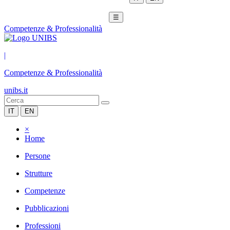
☰
Competenze & Professionalità
|
Competenze & Professionalità
unibs.it
IT
EN
×
Home
Persone
Strutture
Competenze
Pubblicazioni
Professioni