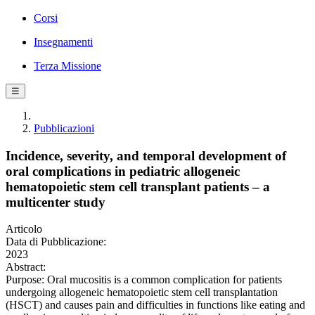
Corsi
Insegnamenti
Terza Missione
☰
Pubblicazioni
Incidence, severity, and temporal development of
oral complications in pediatric allogeneic
hematopoietic stem cell transplant patients – a
multicenter study
Articolo
Data di Pubblicazione:
2023
Abstract:
Purpose: Oral mucositis is a common complication for patients
undergoing allogeneic hematopoietic stem cell transplantation
(HSCT) and causes pain and difficulties in functions like eating and