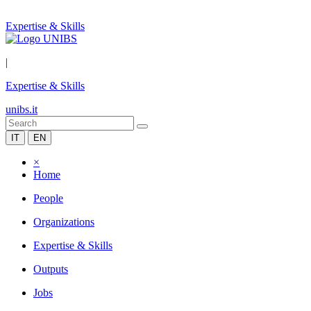
Expertise & Skills
|
Expertise & Skills
unibs.it
IT
EN
×
Home
People
Organizations
Expertise & Skills
Outputs
Jobs