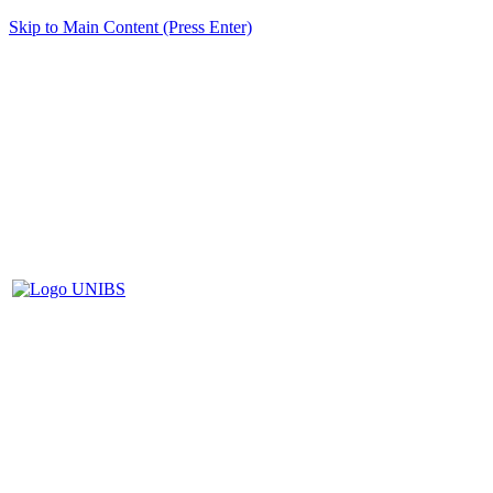
Skip to Main Content (Press Enter)