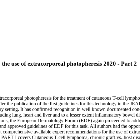
he use of extracorporeal photopheresis 2020 - Part 2
xtracorporeal photopheresis for the treatment of cutaneous T-cell lymp
 After the publication of the first guidelines for this technology in the 
nary setting. It has confirmed recognition in well-known documented con
ncluding lung, heart and liver and to a lesser extent inflammatory bowel 
dications, the European Dermatology Forum (EDF) again proceeded to addr
and approved guidelines of EDF for this task. All authors had the oppor
t comprehensive available expert recommendations for the use of extraco
: PART I covers Cutaneous T-cell lymphoma, chronic graft-vs.-host dise