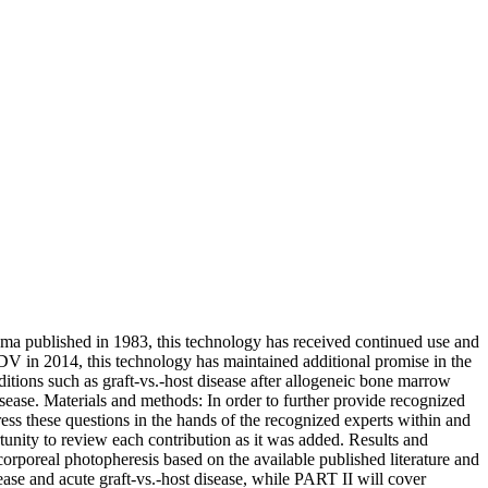
homa published in 1983, this technology has received continued use and
JEADV in 2014, this technology has maintained additional promise in the
ditions such as graft-vs.-host disease after allogeneic bone marrow
disease. Materials and methods: In order to further provide recognized
ess these questions in the hands of the recognized experts within and
tunity to review each contribution as it was added. Results and
rporeal photopheresis based on the available published literature and
ase and acute graft-vs.-host disease, while PART II will cover