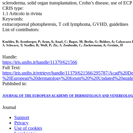
scleroderma, solid organ transplantation, Crohn’s disease, use of ECP i
CRIS type:
1.1 Articolo in rivista
Keywords:
extracorporeal photopheresis, T cell lymphoma, GVHD, guidelines
List of contributors:
Knobler, R; Arenberger, P; Arun, A; Assaf, C; Bagot, M; Berlin, G; Bohbot, A; Calzavara-
J; Schwarz, T; Stadler, R; Wolf, P; Zic, J; Zouboulis, C; Zuckermann, A; Greinix, H
Handle:
https://iris.unibs.it/handle/11379/621566
Full Text:
https://iris.unibs.it/retrieve/handle/11379/621566/295787/Aca
%20European%20dermatology%20forum%20%20Updated%20guideli
Published in:
JOURNAL OF THE EUROPEAN ACADEMY OF DERMATOLOGY AND VENEREOLO
Journal
Support
Privacy
Use of cookies