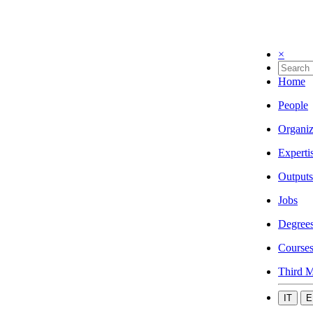
×
Home
People
Organiz
Experti
Outputs
Jobs
Degree
Course
Third M
IT
E