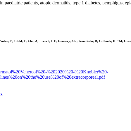
n paediatric patients, atopic dermatitis, type 1 diabetes, pemphigus, epi
Pinton, P; Child, F; Cho, A; French, L E; Gennery, A R; Gniadecki, R; Gollnick, H P M; Guen
d%20Dermatol%20Venereol%20-%202020%20-%20Knobler%20-
nes%20on%20the%20use%20of%20extracorporeal.pdf
GY