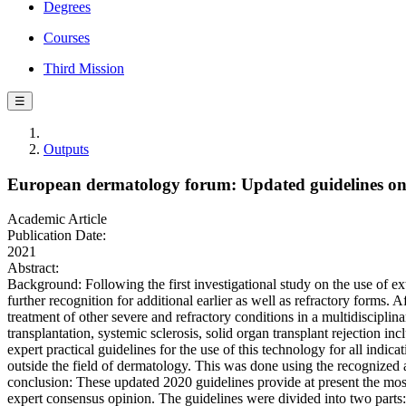
Degrees
Courses
Third Mission
☰
Outputs
European dermatology forum: Updated guidelines on t
Academic Article
Publication Date:
2021
Abstract:
Background: Following the first investigational study on the use of e
further recognition for additional earlier as well as refractory forms.
treatment of other severe and refractory conditions in a multidiscipli
transplantation, systemic sclerosis, solid organ transplant rejection i
expert practical guidelines for the use of this technology for all in
outside the field of dermatology. This was done using the recognized 
conclusion: These updated 2020 guidelines provide at present the mos
expert consensus opinion. The guidelines were divided into two parts