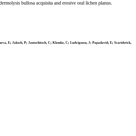
dermolysis bullosa acquisita and erosive oral lichen planus.
ova, E; Jaksch, P; Jantschitsch, C; Klemke, C; Ludvigsson, J; Papadavid, E; Scarisbrick,