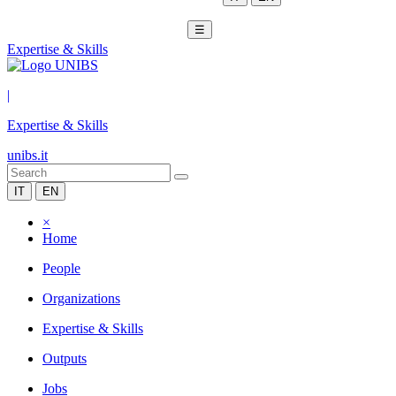
☰
Expertise & Skills
|
Expertise & Skills
unibs.it
IT
EN
×
Home
People
Organizations
Expertise & Skills
Outputs
Jobs