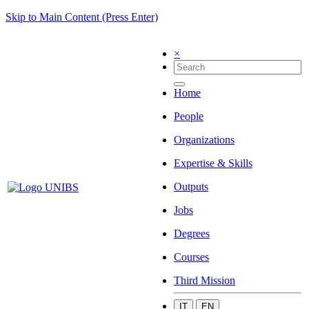
Skip to Main Content (Press Enter)
×
Home
People
Organizations
Expertise & Skills
Outputs
Jobs
Degrees
Courses
Third Mission
IT
EN