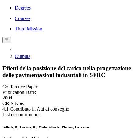
Degrees
Courses
Third Mission
☰
Outputs
Effetti della posizione del carico nella progettazione
delle pavimentazioni industriali in SFRC
Conference Paper
Publication Date:
2004
CRIS type:
4.1 Contributo in Atti di convegno
List of contributors:
Belletti, B.; Cerioni, R.; Meda, Alberto; Plizzari, Giovanni