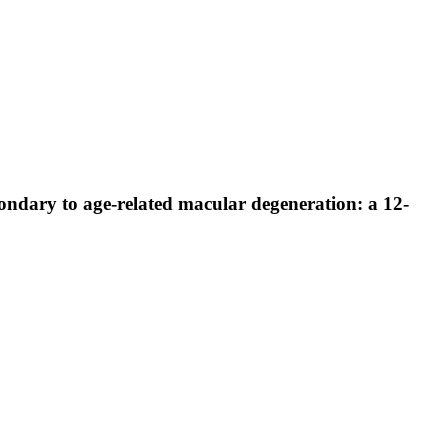
condary to age-related macular degeneration: a 12-