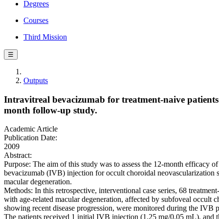
Degrees
Courses
Third Mission
☰
Outputs
Intravitreal bevacizumab for treatment-naive patients
month follow-up study.
Academic Article
Publication Date:
2009
Abstract:
Purpose: The aim of this study was to assess the 12-month efficacy of 
bevacizumab (IVB) injection for occult choroidal neovascularization 
macular degeneration.
Methods: In this retrospective, interventional case series, 68 treatment
with age-related macular degeneration, affected by subfoveal occult c
showing recent disease progression, were monitored during the IVB p
The patients received 1 initial IVB injection (1.25 mg/0.05 mL), and 