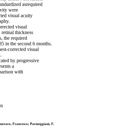
tandardized asrequired
ivity were
ted visual acuity
aphy.
rrected visual
retinal thickness
, the required
85 in the second 6 months.
best-corrected visual
.
cated by progressive
esents a
parison with
on
emeraro, Francesco; Parmeggiani, F.