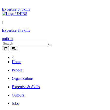
Expertise & Skills
|
Expertise & Skills
unibs.it
IT
EN
×
Home
People
Organizations
Expertise & Skills
Outputs
Jobs