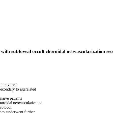
 with subfoveal occult choroidal neovascularization se
intravitreal
secondary to agerelated
-naïve patients
horoidal neovascularization
rotocol.
they underwent further