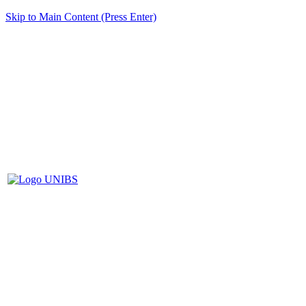
Skip to Main Content (Press Enter)