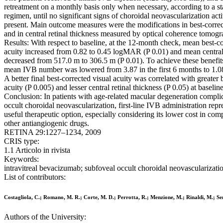
retreatment on a monthly basis only when necessary, according to a s
regimen, until no significant signs of choroidal neovascularization act
present. Main outcome measures were the modifications in best-correc
and in central retinal thickness measured by optical coherence tomogr
Results: With respect to baseline, at the 12-month check, mean best-co
acuity increased from 0.82 to 0.45 logMAR (P 0.01) and mean central 
decreased from 517.0 m to 306.5 m (P 0.01). To achieve these benefits
mean IVB number was lowered from 3.87 in the first 6 months to 1.0
A better final best-corrected visual acuity was correlated with greater 
acuity (P 0.005) and lesser central retinal thickness (P 0.05) at baseline
Conclusion: In patients with age-related macular degeneration compli
occult choroidal neovascularization, first-line IVB administration repr
useful therapeutic option, especially considering its lower cost in com
other antiangiogenic drugs.
RETINA 29:1227–1234, 2009
CRIS type:
1.1 Articolo in rivista
Keywords:
intravitreal bevacizumab; subfoveal occult choroidal neovascularizati
List of contributors:
Costagliola, C.; Romano, M. R.; Corte, M. D.; Perrotta, R.; Menzione, M.; Rinaldi, M.; S
Authors of the University: