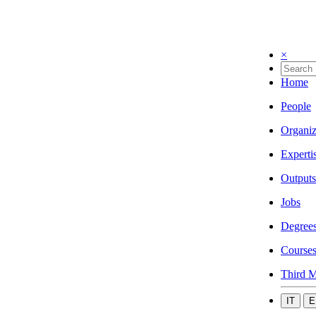
×
Home
People
Organiz
Experti
Outputs
Jobs
Degree
Course
Third M
IT
E