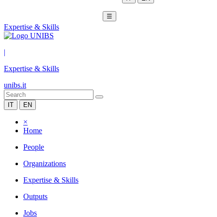
☰
Expertise & Skills
|
Expertise & Skills
unibs.it
IT
EN
×
Home
People
Organizations
Expertise & Skills
Outputs
Jobs