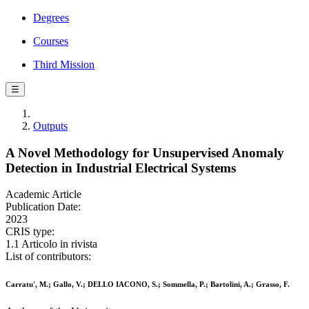
Degrees
Courses
Third Mission
☰
Outputs
A Novel Methodology for Unsupervised Anomaly
Detection in Industrial Electrical Systems
Academic Article
Publication Date:
2023
CRIS type:
1.1 Articolo in rivista
List of contributors:
Carratu', M.; Gallo, V.; DELLO IACONO, S.; Sommella, P.; Bartolini, A.; Grasso, F.