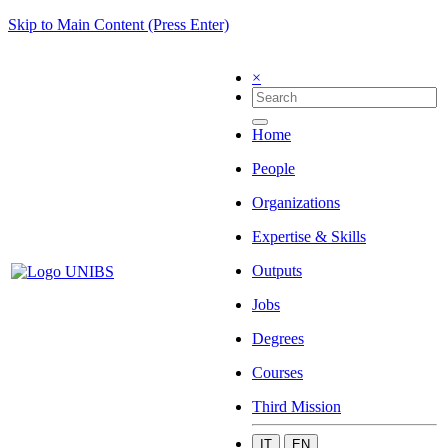
Skip to Main Content (Press Enter)
×
Home
People
Organizations
Expertise & Skills
Outputs
Jobs
Degrees
Courses
Third Mission
IT
EN