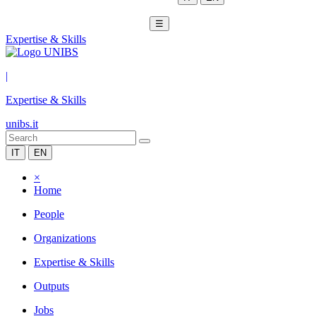
☰
Expertise & Skills
|
Expertise & Skills
unibs.it
IT
EN
×
Home
People
Organizations
Expertise & Skills
Outputs
Jobs