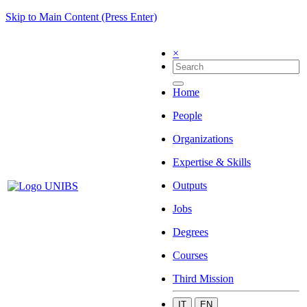
Skip to Main Content (Press Enter)
×
Home
People
Organizations
Expertise & Skills
Outputs
Jobs
Degrees
Courses
Third Mission
IT
EN