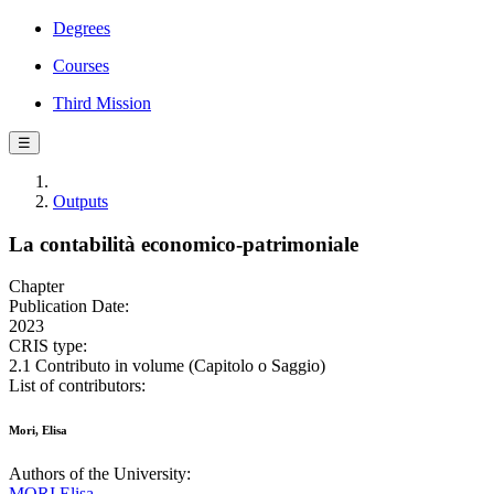
Degrees
Courses
Third Mission
☰
Outputs
La contabilità economico-patrimoniale
Chapter
Publication Date:
2023
CRIS type:
2.1 Contributo in volume (Capitolo o Saggio)
List of contributors:
Mori, Elisa
Authors of the University:
MORI Elisa