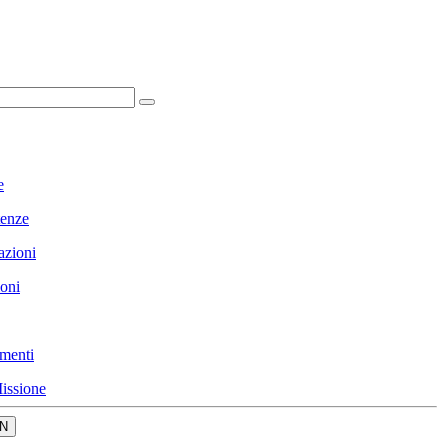
e
enze
azioni
ioni
menti
issione
N