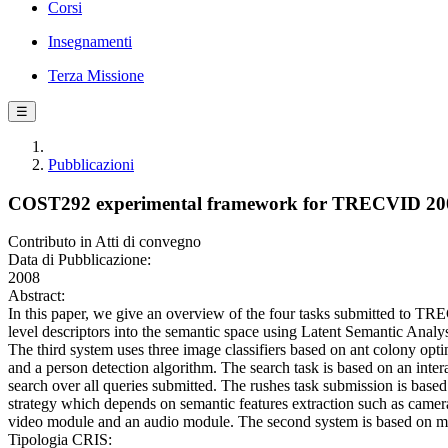
Corsi
Insegnamenti
Terza Missione
☰
Pubblicazioni
COST292 experimental framework for TRECVID 20
Contributo in Atti di convegno
Data di Pubblicazione:
2008
Abstract:
In this paper, we give an overview of the four tasks submitted to T
level descriptors into the semantic space using Latent Semantic Analy
The third system uses three image classifiers based on ant colony opt
and a person detection algorithm. The search task is based on an intera
search over all queries submitted. The rushes task submission is base
strategy which depends on semantic features extraction such as camera 
video module and an audio module. The second system is based on mid-l
Tipologia CRIS: