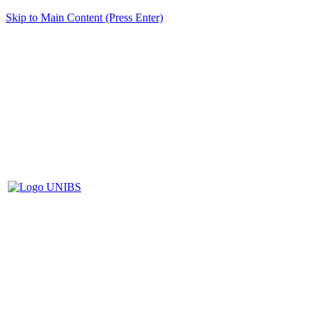
Skip to Main Content (Press Enter)