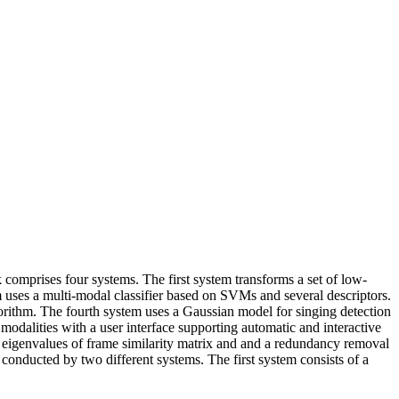
omprises four systems. The first system transforms a set of low-
m uses a multi-modal classifier based on SVMs and several descriptors.
gorithm. The fourth system uses a Gaussian model for singing detection
 modalities with a user interface supporting automatic and interactive
n eigenvalues of frame similarity matrix and and a redundancy removal
 conducted by two different systems. The first system consists of a