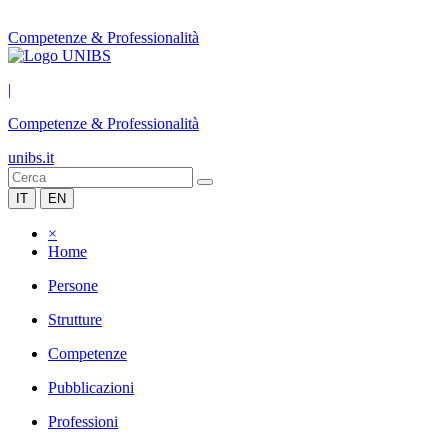
Competenze & Professionalità
|
Competenze & Professionalità
unibs.it
IT
EN
×
Home
Persone
Strutture
Competenze
Pubblicazioni
Professioni