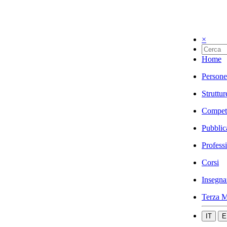
×
Home
Persone
Struttur
Compet
Pubblic
Profess
Corsi
Insegna
Terza M
IT
E