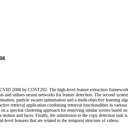
08
RECVID 2008 by COST292. The high-level feature extraction framework c
sis and utilises neural networks for feature detection. The second syste
imisation, particle swarm optimisation and a multi-objective learning al
ctive retrieval application combining retrieval functionalities in various
d on a spectral clustering approach for removing similar scenes based o
motion and faces. Finally, the submission to the copy detection task is
evel features that are related to the temporal structure of videos.