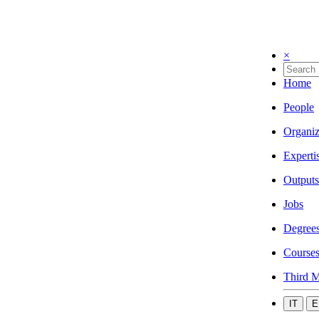
×
Home
People
Organiz
Experti
Outputs
Jobs
Degree
Course
Third M
IT
E