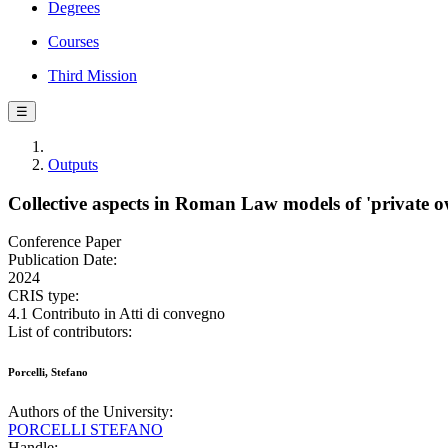
Degrees
Courses
Third Mission
☰
Outputs
Collective aspects in Roman Law models of 'private o
Conference Paper
Publication Date:
2024
CRIS type:
4.1 Contributo in Atti di convegno
List of contributors:
Porcelli, Stefano
Authors of the University:
PORCELLI STEFANO
Handle: