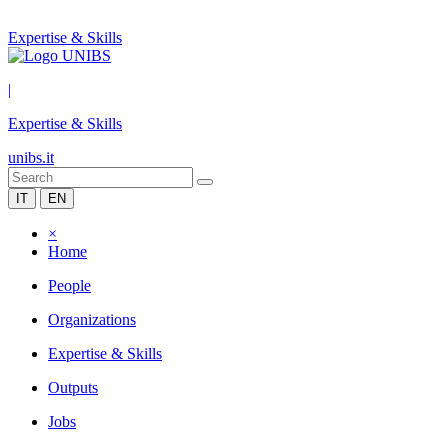
Expertise & Skills
|
Expertise & Skills
unibs.it
IT
EN
×
Home
People
Organizations
Expertise & Skills
Outputs
Jobs