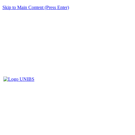
Skip to Main Content (Press Enter)