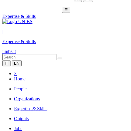
☰
Expertise & Skills
|
Expertise & Skills
unibs.it
IT
EN
×
Home
People
Organizations
Expertise & Skills
Outputs
Jobs