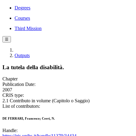
Degrees
Courses
Third Mission
☰
Outputs
La tutela della disabilità.
Chapter
Publication Date:
2007
CRIS type:
2.1 Contributo in volume (Capitolo o Saggio)
List of contributors:
DE FERRARI, Francesco; Cerri, N.
Handle:
https://iris.unibs.it/handle/11379/34434