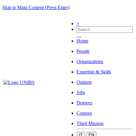
Skip to Main Content (Press Enter)
×
Home
People
Organizations
Expertise & Skills
Outputs
Jobs
Degrees
Courses
Third Mission
IT
EN