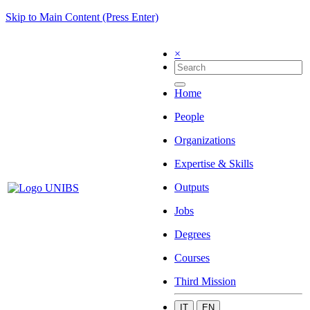
Skip to Main Content (Press Enter)
×
Home
People
Organizations
Expertise & Skills
Outputs
Jobs
Degrees
Courses
Third Mission
IT
EN