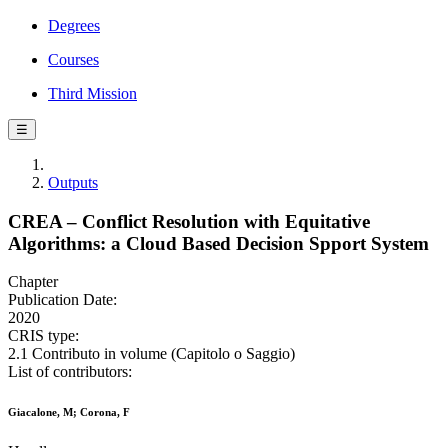
Degrees
Courses
Third Mission
☰
Outputs
CREA – Conflict Resolution with Equitative
Algorithms: a Cloud Based Decision Spport System
Chapter
Publication Date:
2020
CRIS type:
2.1 Contributo in volume (Capitolo o Saggio)
List of contributors:
Giacalone, M; Corona, F