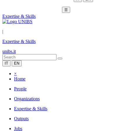
☰
Expertise & Skills
|
Expertise & Skills
unibs.it
IT
EN
×
Home
People
Organizations
Expertise & Skills
Outputs
Jobs