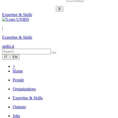
☰
Expertise & Skills
|
Expertise & Skills
unibs.it
IT
EN
×
Home
People
Organizations
Expertise & Skills
Outputs
Jobs