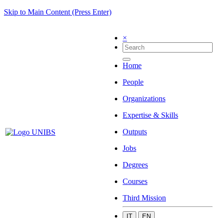
Skip to Main Content (Press Enter)
×
Home
People
Organizations
Expertise & Skills
Outputs
Jobs
Degrees
Courses
Third Mission
IT
EN