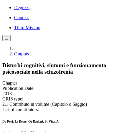
Degrees
Courses
Third Mission
☰
Outputs
Disturbi cognitivi, sintomi e funzionamento
psicosociale nella schizofrenia
Chapter
Publication Date:
2013
CRIS type:
2.1 Contributo in volume (Capitolo o Saggio)
List of contributors:
De Peri, L; Deste, G; Barlati, S; Vita, A