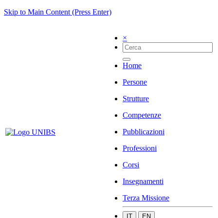
Skip to Main Content (Press Enter)
×
Home
Persone
Strutture
Competenze
Pubblicazioni
Professioni
Corsi
Insegnamenti
Terza Missione
IT
EN