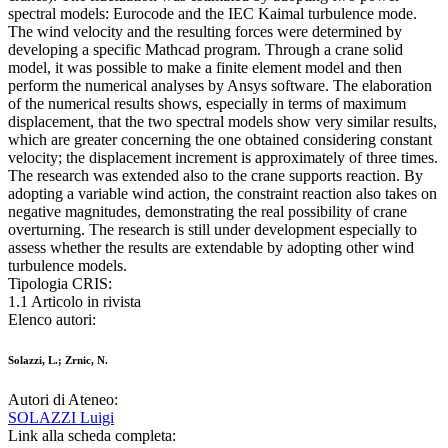
spectral models: Eurocode and the IEC Kaimal turbulence mode.
The wind velocity and the resulting forces were determined by
developing a specific Mathcad program. Through a crane solid
model, it was possible to make a finite element model and then
perform the numerical analyses by Ansys software. The elaboration
of the numerical results shows, especially in terms of maximum
displacement, that the two spectral models show very similar results,
which are greater concerning the one obtained considering constant
velocity; the displacement increment is approximately of three times.
The research was extended also to the crane supports reaction. By
adopting a variable wind action, the constraint reaction also takes on
negative magnitudes, demonstrating the real possibility of crane
overturning. The research is still under development especially to
assess whether the results are extendable by adopting other wind
turbulence models.
Tipologia CRIS:
1.1 Articolo in rivista
Elenco autori:
Solazzi, L.; Zrnic, N.
Autori di Ateneo:
SOLAZZI Luigi
Link alla scheda completa: