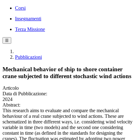
Corsi
Insegnamenti
Terza Missione
☰
Pubblicazioni
Mechanical behavior of ship to shore container
crane subjected to different stochastic wind actions
Articolo
Data di Pubblicazione:
2024
Abstract:
This research aims to evaluate and compare the mechanical
behaviour of a real crane subjected to wind actions. These are
schematized in three different ways, i.e. considering wind velocity
variable in time (two models) and the second one considering
constant in time (as defined in the standards for designing the
cranes). The fluctuation was estimated by adopting two power