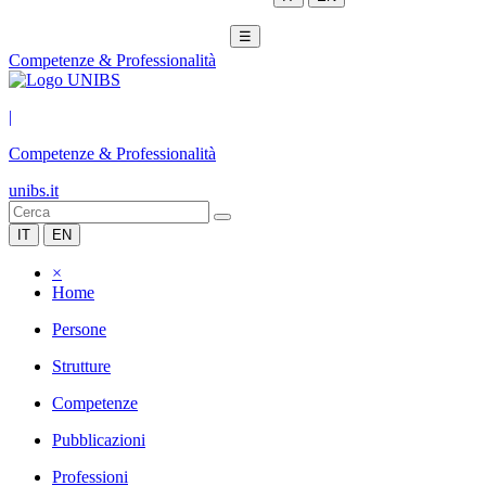
☰
Competenze & Professionalità
|
Competenze & Professionalità
unibs.it
IT
EN
×
Home
Persone
Strutture
Competenze
Pubblicazioni
Professioni