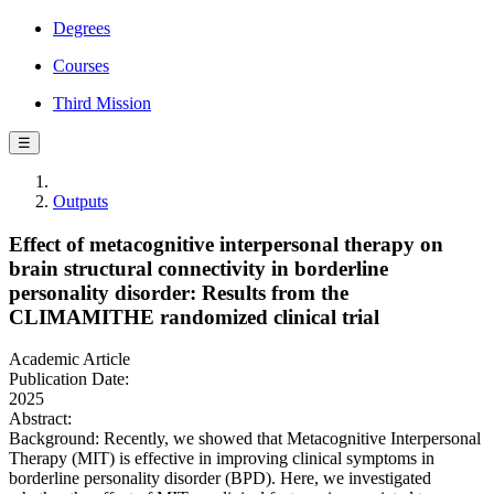
Degrees
Courses
Third Mission
☰
Outputs
Effect of metacognitive interpersonal therapy on
brain structural connectivity in borderline
personality disorder: Results from the
CLIMAMITHE randomized clinical trial
Academic Article
Publication Date:
2025
Abstract:
Background: Recently, we showed that Metacognitive Interpersonal
Therapy (MIT) is effective in improving clinical symptoms in
borderline personality disorder (BPD). Here, we investigated