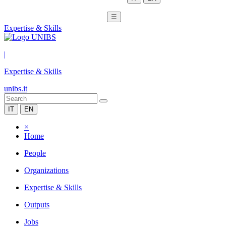
☰
Expertise & Skills
|
Expertise & Skills
unibs.it
IT
EN
×
Home
People
Organizations
Expertise & Skills
Outputs
Jobs