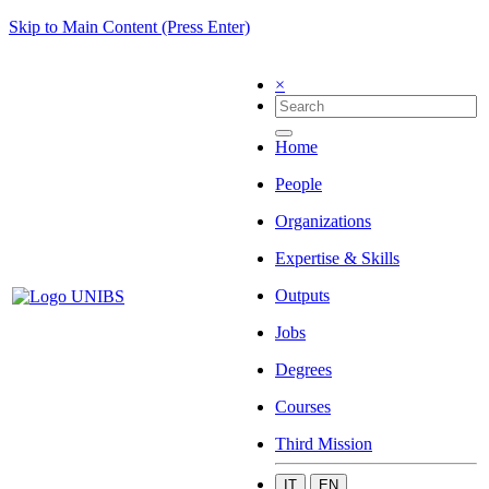
Skip to Main Content (Press Enter)
×
Home
People
Organizations
Expertise & Skills
Outputs
Jobs
Degrees
Courses
Third Mission
IT
EN