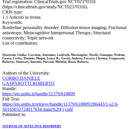
Trial registration: ClinicalTrials.gov NCT02370316
(https://clinicaltrials.gov/study/NCT02370316).
CRIS type:
1.1 Articolo in rivista
Keywords:
Borderline personality disorder; Diffusion tensor imaging; Fractional
anisotropy; Metacognitive Interpersonal Therapy; Structural
connectivity; Triple network
List of contributors:
Quattrini, Giulia; Carcione, Antonino; Lanfredi, Mariangela; Nicolò, Giuseppe; Pedrini,
Laura; Corbo, Daniele; Magni, Laura R.; Geviti, Andrea; Ferrari, Clarissa; Gasparotti,
Roberto; Semerari, Antonio; Pievani, Michela; Rossi, Roberta
Authors of the University:
CORBO DANIELE
GASPAROTTI ROBERTO
Handle:
https://iris.unibs.it/handle/11379/618809
Full Text:
https://iris.unibs.it/retrieve/handle/11379/618809/286443/1-s2.0-
S0165032724017634-main%20(1).pdf
Published in:
JOURNAL OF AFFECTIVE DISORDERS