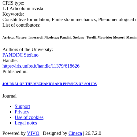
CRIS type:
1.1 Articolo in rivista
Keywords:
Constitutive formulation; Finite strain mechanics; Phenomenologic
List of contributors:
Arricca, Matteo; Inverardi, Nicoletta; Pandini, Stefano; Toselli, Maurizio; Messori, Massim
Authors of the University:
PANDINI Stefano
Handle:
https://iris.unibs.it/handle/11379/618626
Published in:
JOURNAL OF THE MECHANICS AND PHYSICS OF SOLIDS
Journal
Support
Privacy
Use of cookies
Legal notes
Powered by
VIVO
| Designed by
Cineca
| 26.7.2.0