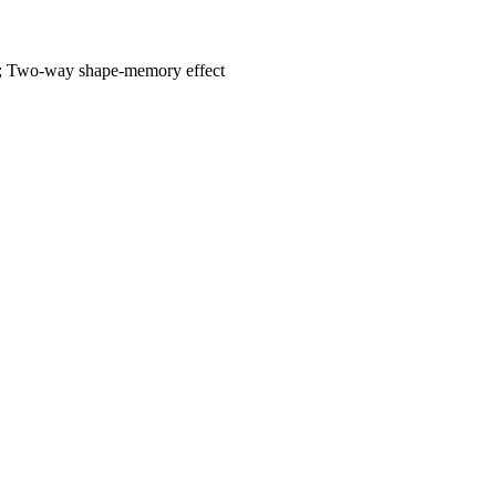
rs; Two-way shape-memory effect