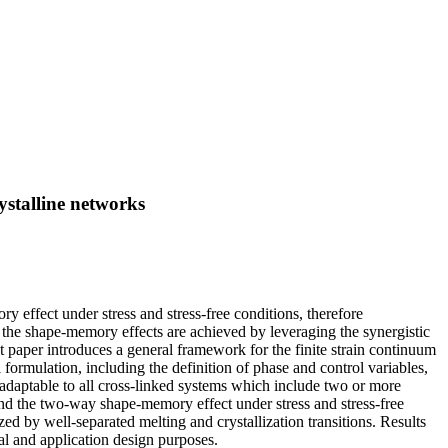
ystalline networks
effect under stress and stress-free conditions, therefore
, the shape-memory effects are achieved by leveraging the synergistic
t paper introduces a general framework for the finite strain continuum
mulation, including the definition of phase and control variables,
y adaptable to all cross-linked systems which include two or more
nd the two-way shape-memory effect under stress and stress-free
ed by well-separated melting and crystallization transitions. Results
al and application design purposes.