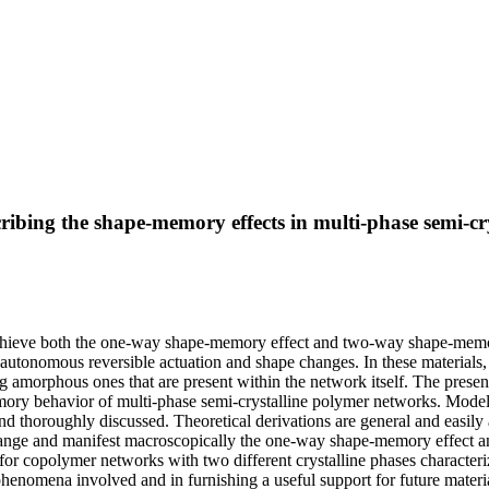
ibing the shape-memory effects in multi-phase semi-cr
chieve both the one-way shape-memory effect and two-way shape-memory 
g autonomous reversible actuation and shape changes. In these materials
g amorphous ones that are present within the network itself. The presen
 behavior of multi-phase semi-crystalline polymer networks. Model for
and thoroughly discussed. Theoretical derivations are general and easil
g range and manifest macroscopically the one-way shape-memory effect a
 for copolymer networks with two different crystalline phases characteriz
phenomena involved and in furnishing a useful support for future materi