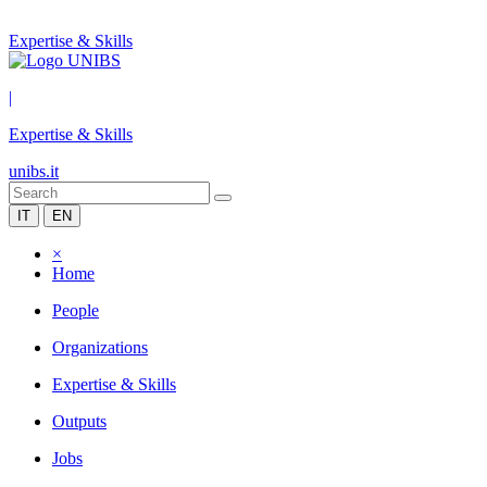
Expertise & Skills
|
Expertise & Skills
unibs.it
IT
EN
×
Home
People
Organizations
Expertise & Skills
Outputs
Jobs