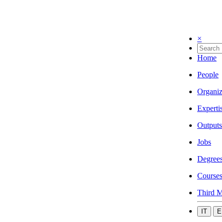
×
Home
People
Organiz
Experti
Outputs
Jobs
Degree
Course
Third M
IT
E