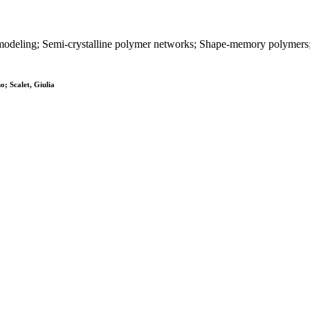
al modeling; Semi-crystalline polymer networks; Shape-memory polyme
o; Scalet, Giulia