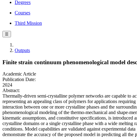
Degrees
Courses
Third Mission
☰
Outputs
Finite strain continuum phenomenological model descr
Academic Article
Publication Date:
2024
Abstract:
Thermally-driven semi-crystalline polymer networks are capable to a
representing an appealing class of polymers for applications requirin
interaction between one or more crystalline phases and the surroundin
phenomenological modeling of the thermo-mechanical and shape-memory
kinematic assumptions, and constitutive specifications, is introduced 
crystalline domains or a single crystalline phase with a wide meltin
conditions. Model capabilities are validated against experimental data
demonstrate the accuracy of the proposed model in predicting all the 