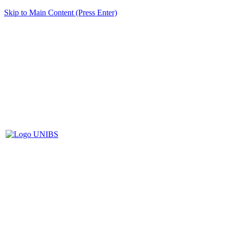
Skip to Main Content (Press Enter)