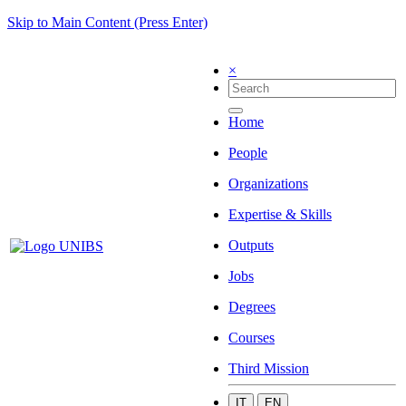
Skip to Main Content (Press Enter)
×
Home
People
Organizations
Expertise & Skills
Outputs
Jobs
Degrees
Courses
Third Mission
IT
EN