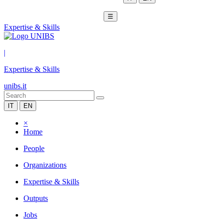
☰
Expertise & Skills
|
Expertise & Skills
unibs.it
IT
EN
×
Home
People
Organizations
Expertise & Skills
Outputs
Jobs