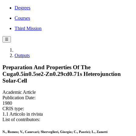
Degrees
Courses
Third Mission
☰
Outputs
Preparation And Properties Of The
Cuga0.5in0.5se2-Zn0.29cd0.71s Heterojunction
Solar-Cell
Academic Article
Publication Date:
1980
CRIS type:
1.1 Articolo in rivista
List of contributors:
N., Romeo; V., Canevari; Sberveglieri, Giorgio; C., Paorici; L., Zanotti