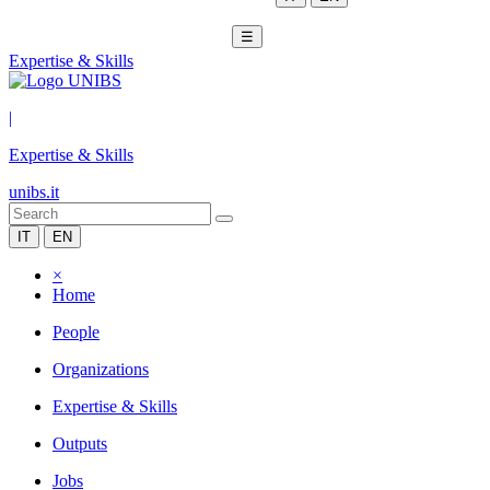
☰
Expertise & Skills
|
Expertise & Skills
unibs.it
IT
EN
×
Home
People
Organizations
Expertise & Skills
Outputs
Jobs