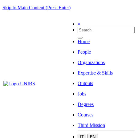
Skip to Main Content (Press Enter)
×
Home
People
Organizations
Expertise & Skills
Outputs
Jobs
Degrees
Courses
Third Mission
IT
EN