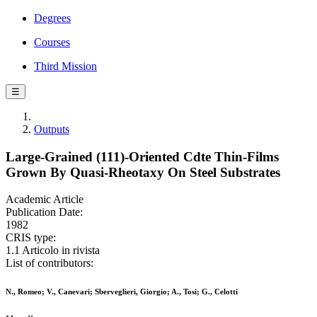
Degrees
Courses
Third Mission
☰
Outputs
Large-Grained (111)-Oriented Cdte Thin-Films
Grown By Quasi-Rheotaxy On Steel Substrates
Academic Article
Publication Date:
1982
CRIS type:
1.1 Articolo in rivista
List of contributors:
N., Romeo; V., Canevari; Sberveglieri, Giorgio; A., Tosi; G., Celotti