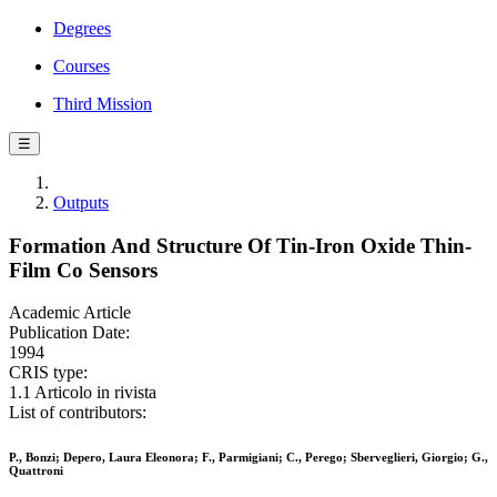
Degrees
Courses
Third Mission
☰
Outputs
Formation And Structure Of Tin-Iron Oxide Thin-
Film Co Sensors
Academic Article
Publication Date:
1994
CRIS type:
1.1 Articolo in rivista
List of contributors:
P., Bonzi; Depero, Laura Eleonora; F., Parmigiani; C., Perego; Sberveglieri, Giorgio; G.,
Quattroni