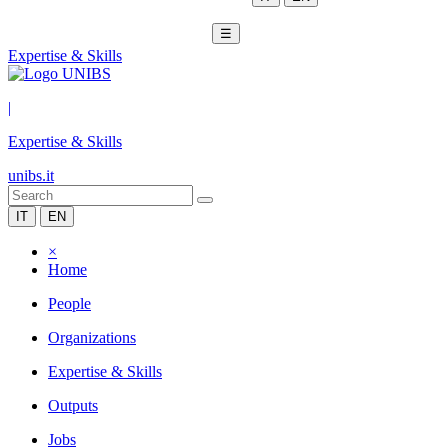
☰
Expertise & Skills
|
Expertise & Skills
unibs.it
IT
EN
×
Home
People
Organizations
Expertise & Skills
Outputs
Jobs