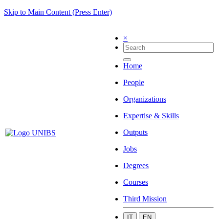
Skip to Main Content (Press Enter)
×
Home
People
Organizations
Expertise & Skills
Outputs
Jobs
Degrees
Courses
Third Mission
IT
EN