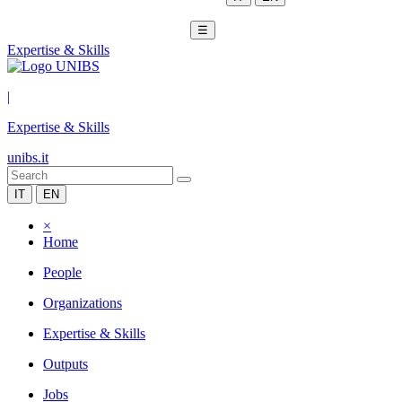
☰
Expertise & Skills
|
Expertise & Skills
unibs.it
IT
EN
×
Home
People
Organizations
Expertise & Skills
Outputs
Jobs