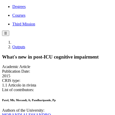
Degrees
Courses
Third Mission
☰
Outputs
What's new in post-ICU cognitive impairment
Academic Article
Publication Date:
2015
CRIS type:
1.1 Articolo in rivista
List of contributors:
Patel, Mb; Morandi, A; Pandharipande, Pp
Authors of the University:
MORANDI ALESSANDRO