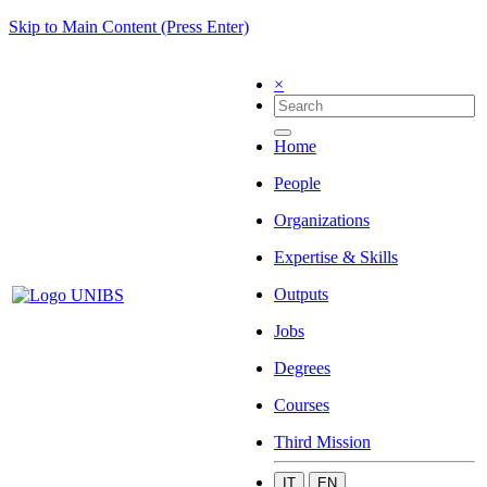
Skip to Main Content (Press Enter)
×
Home
People
Organizations
Expertise & Skills
Outputs
Jobs
Degrees
Courses
Third Mission
IT
EN