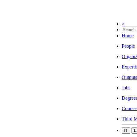
×
Home
People
Organiz
Experti
Outputs
Jobs
Degree
Course
Third M
IT
E