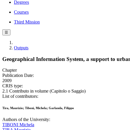
Degrees
Courses
Third Mission
☰
Outputs
Geographical Information System, a support to urba
Chapter
Publication Date:
2009
CRIS type:
2.1 Contributo in volume (Capitolo o Saggio)
List of contributors:
Tira, Maurizio; Tiboni, Michela; Garlanda, Filippo
Authors of the University:
TIBONI Michela
TIRA Maurizio