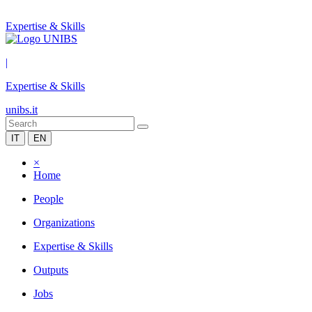
Expertise & Skills
|
Expertise & Skills
unibs.it
IT
EN
×
Home
People
Organizations
Expertise & Skills
Outputs
Jobs