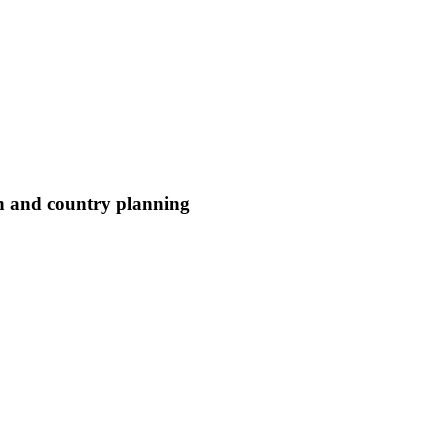
n and country planning