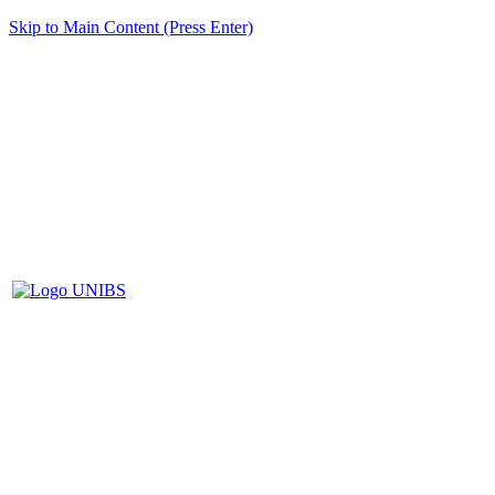
Skip to Main Content (Press Enter)