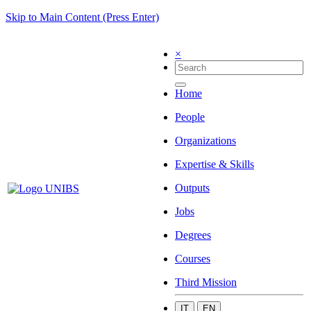
Skip to Main Content (Press Enter)
×
Home
People
Organizations
Expertise & Skills
Outputs
Jobs
Degrees
Courses
Third Mission
IT
EN