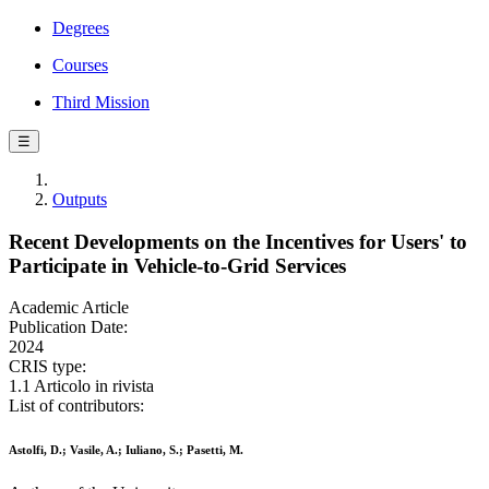
Degrees
Courses
Third Mission
☰
Outputs
Recent Developments on the Incentives for Users' to
Participate in Vehicle-to-Grid Services
Academic Article
Publication Date:
2024
CRIS type:
1.1 Articolo in rivista
List of contributors:
Astolfi, D.; Vasile, A.; Iuliano, S.; Pasetti, M.