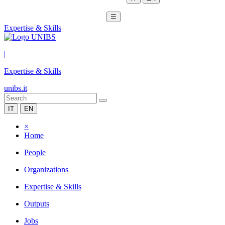
☰
Expertise & Skills
|
Expertise & Skills
unibs.it
IT
EN
×
Home
People
Organizations
Expertise & Skills
Outputs
Jobs