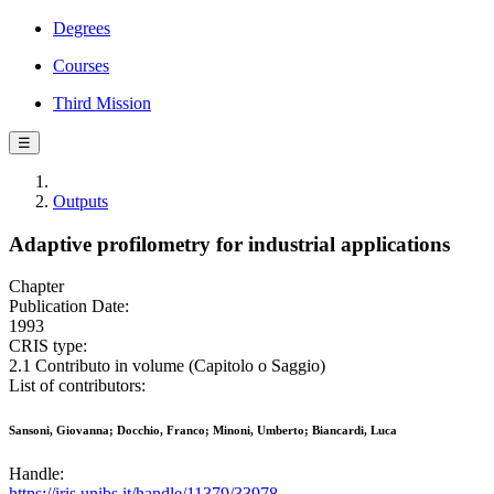
Degrees
Courses
Third Mission
☰
Outputs
Adaptive profilometry for industrial applications
Chapter
Publication Date:
1993
CRIS type:
2.1 Contributo in volume (Capitolo o Saggio)
List of contributors:
Sansoni, Giovanna; Docchio, Franco; Minoni, Umberto; Biancardi, Luca
Handle:
https://iris.unibs.it/handle/11379/33978