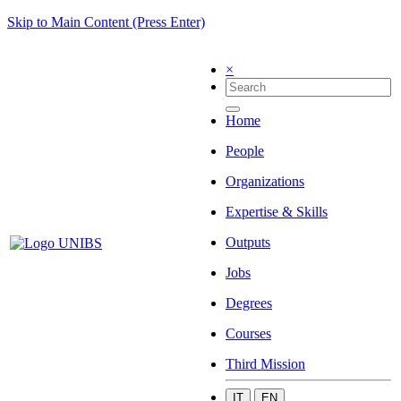
Skip to Main Content (Press Enter)
×
Home
People
Organizations
Expertise & Skills
Outputs
Jobs
Degrees
Courses
Third Mission
IT
EN