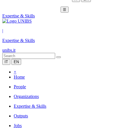
☰
Expertise & Skills
|
Expertise & Skills
unibs.it
IT
EN
×
Home
People
Organizations
Expertise & Skills
Outputs
Jobs