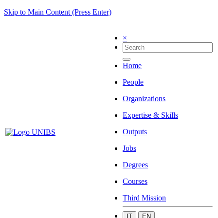
Skip to Main Content (Press Enter)
×
Home
People
Organizations
Expertise & Skills
Outputs
Jobs
Degrees
Courses
Third Mission
IT
EN