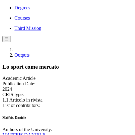
Degrees
Courses
Third Mission
☰
Outputs
Lo sport come mercato
Academic Article
Publication Date:
2024
CRIS type:
1.1 Articolo in rivista
List of contributors:
Maffeis, Daniele
Authors of the University:
MAFFEIS DANIELE