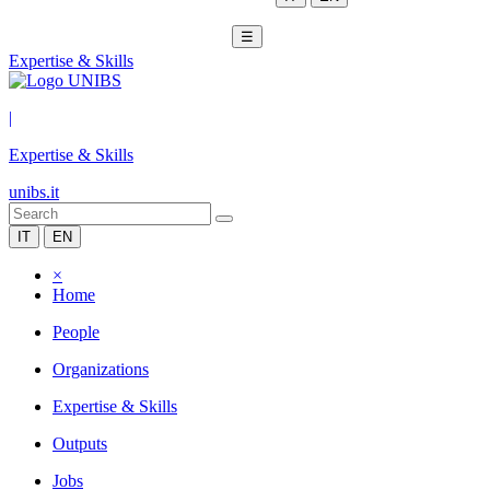
☰
Expertise & Skills
|
Expertise & Skills
unibs.it
IT
EN
×
Home
People
Organizations
Expertise & Skills
Outputs
Jobs