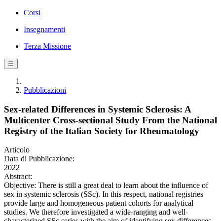
Corsi
Insegnamenti
Terza Missione
☰
Pubblicazioni
Sex-related Differences in Systemic Sclerosis: A
Multicenter Cross-sectional Study From the National
Registry of the Italian Society for Rheumatology
Articolo
Data di Pubblicazione:
2022
Abstract:
Objective: There is still a great deal to learn about the influence of
sex in systemic sclerosis (SSc). In this respect, national registries
provide large and homogeneous patient cohorts for analytical
studies. We therefore investigated a wide-ranging and well-
characterized SSc series with the aim of identifying sex differences