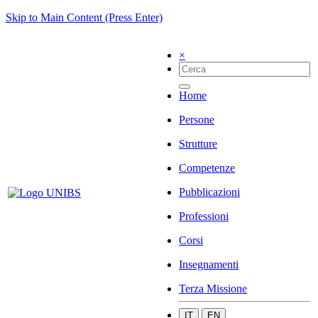
Skip to Main Content (Press Enter)
×
Home
Persone
Strutture
Competenze
Pubblicazioni
Professioni
Corsi
Insegnamenti
Terza Missione
IT
EN