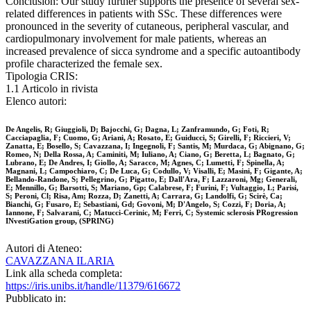
Conclusion: Our study further supports the presence of several sex-
related differences in patients with SSc. These differences were
pronounced in the severity of cutaneous, peripheral vascular, and
cardiopulmonary involvement for male patients, whereas an
increased prevalence of sicca syndrome and a specific autoantibody
profile characterized the female sex.
Tipologia CRIS:
1.1 Articolo in rivista
Elenco autori:
De Angelis, R; Giuggioli, D; Bajocchi, G; Dagna, L; Zanframundo, G; Foti, R;
Cacciapaglia, F; Cuomo, G; Ariani, A; Rosato, E; Guiducci, S; Girelli, F; Riccieri, V;
Zanatta, E; Bosello, S; Cavazzana, I; Ingegnoli, F; Santis, M; Murdaca, G; Abignano, G;
Romeo, N; Della Rossa, A; Caminiti, M; Iuliano, A; Ciano, G; Beretta, L; Bagnato, G;
Lubrano, E; De Andres, I; Giollo, A; Saracco, M; Agnes, C; Lumetti, F; Spinella, A;
Magnani, L; Campochiaro, C; De Luca, G; Codullo, V; Visalli, E; Masini, F; Gigante, A;
Bellando-Randone, S; Pellegrino, G; Pigatto, E; Dall'Ara, F; Lazzaroni, Mg; Generali,
E; Mennillo, G; Barsotti, S; Mariano, Gp; Calabrese, F; Furini, F; Vultaggio, L; Parisi,
S; Peroni, Cl; Risa, Am; Rozza, D; Zanetti, A; Carrara, G; Landolfi, G; Scirè, Ca;
Bianchi, G; Fusaro, E; Sebastiani, Gd; Govoni, M; D'Angelo, S; Cozzi, F; Doria, A;
Iannone, F; Salvarani, C; Matucci-Cerinic, M; Ferri, C; Systemic sclerosis PRogression
INvestiGation group, (SPRING)
Autori di Ateneo:
CAVAZZANA ILARIA
Link alla scheda completa:
https://iris.unibs.it/handle/11379/616672
Pubblicato in: