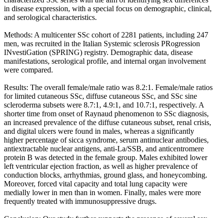
in disease expression, with a special focus on demographic, clinical,
and serological characteristics.
Methods: A multicenter SSc cohort of 2281 patients, including 247
men, was recruited in the Italian Systemic sclerosis PRogression
INvestiGation (SPRING) registry. Demographic data, disease
manifestations, serological profile, and internal organ involvement
were compared.
Results: The overall female/male ratio was 8.2:1. Female/male ratios
for limited cutaneous SSc, diffuse cutaneous SSc, and SSc sine
scleroderma subsets were 8.7:1, 4.9:1, and 10.7:1, respectively. A
shorter time from onset of Raynaud phenomenon to SSc diagnosis,
an increased prevalence of the diffuse cutaneous subset, renal crisis,
and digital ulcers were found in males, whereas a significantly
higher percentage of sicca syndrome, serum antinuclear antibodies,
antiextractable nuclear antigens, anti-La/SSB, and anticentromere
protein B was detected in the female group. Males exhibited lower
left ventricular ejection fraction, as well as higher prevalence of
conduction blocks, arrhythmias, ground glass, and honeycombing.
Moreover, forced vital capacity and total lung capacity were
medially lower in men than in women. Finally, males were more
frequently treated with immunosuppressive drugs.