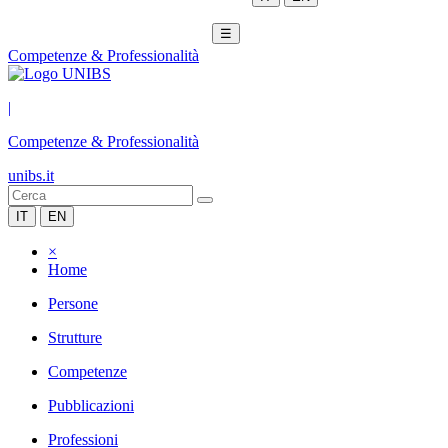
☰
Competenze & Professionalità
|
Competenze & Professionalità
unibs.it
IT
EN
×
Home
Persone
Strutture
Competenze
Pubblicazioni
Professioni